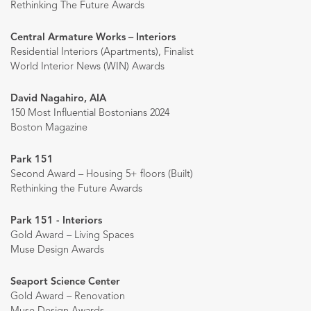
Rethinking The Future Awards
Central Armature Works – Interiors
Residential Interiors (Apartments), Finalist
World Interior News (WIN) Awards
David Nagahiro, AIA
150 Most Influential Bostonians 2024
Boston Magazine
Park 151
Second Award – Housing 5+ floors (Built)
Rethinking the Future Awards
Park 151 - Interiors
Gold Award – Living Spaces
Muse Design Awards
Seaport Science Center
Gold Award – Renovation