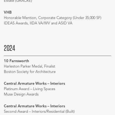
Estate (GRACRE)
VHB
Honorable Mention, Corporate Category (Under 35,000 SF)
IDEAS Awards, IIDA VA/WV and ASID VA
2024
10 Farnsworth
Harleston Parker Medal, Finalist
Boston Society for Architecture
Central Armature Works – Interiors
Platinum Award – Living Spaces
Muse Design Awards
Central Armature Works – Interiors
Second Award – Interiors/Residential (Built)