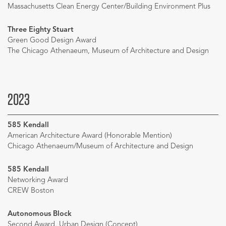
Massachusetts Clean Energy Center/Building Environment Plus
Three Eighty Stuart
Green Good Design Award
The Chicago Athenaeum, Museum of Architecture and Design
2023
585 Kendall
American Architecture Award (Honorable Mention)
Chicago Athenaeum/Museum of Architecture and Design
585 Kendall
Networking Award
CREW Boston
Autonomous Block
Second Award, Urban Design (Concept)