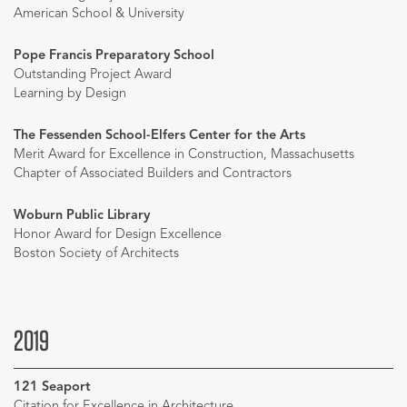
American School & University
Pope Francis Preparatory School
Outstanding Project Award
Learning by Design
The Fessenden School-Elfers Center for the Arts
Merit Award for Excellence in Construction, Massachusetts
Chapter of Associated Builders and Contractors
Woburn Public Library
Honor Award for Design Excellence
Boston Society of Architects
2019
121 Seaport
Citation for Excellence in Architecture