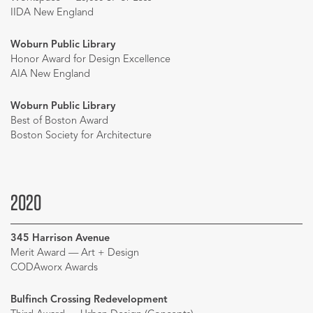
IIDA New England
Woburn Public Library
Honor Award for Design Excellence
AIA New England
Woburn Public Library
Best of Boston Award
Boston Society for Architecture
2020
345 Harrison Avenue
Merit Award — Art + Design
CODAworx Awards
Bulfinch Crossing Redevelopment