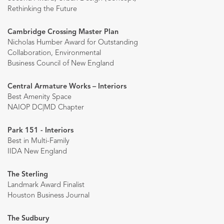
Rethinking the Future
Cambridge Crossing Master Plan
Nicholas Humber Award for Outstanding
Collaboration, Environmental
Business Council of New England
Central Armature Works – Interiors
Best Amenity Space
NAIOP DC|MD Chapter
Park 151 - Interiors
Best in Multi-Family
IIDA New England
The Sterling
Landmark Award Finalist
Houston Business Journal
The Sudbury