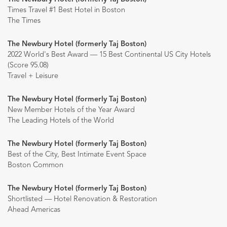
Times Travel #1 Best Hotel in Boston
The Times
The Newbury Hotel (formerly Taj Boston)
2022 World's Best Award — 15 Best Continental US City Hotels
(Score 95.08)
Travel + Leisure
The Newbury Hotel (formerly Taj Boston)
New Member Hotels of the Year Award
The Leading Hotels of the World
The Newbury Hotel (formerly Taj Boston)
Best of the City, Best Intimate Event Space
Boston Common
The Newbury Hotel (formerly Taj Boston)
Shortlisted — Hotel Renovation & Restoration
Ahead Americas