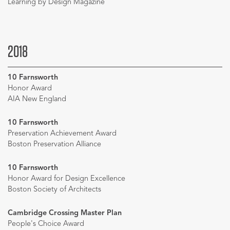
Learning by Design Magazine
2018
10 Farnsworth
Honor Award
AIA New England
10 Farnsworth
Preservation Achievement Award
Boston Preservation Alliance
10 Farnsworth
Honor Award for Design Excellence
Boston Society of Architects
Cambridge Crossing Master Plan
People's Choice Award