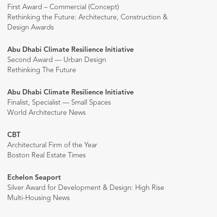
First Award – Commercial (Concept)
Rethinking the Future: Architecture, Construction &
Design Awards
Abu Dhabi Climate Resilience Initiative
Second Award — Urban Design
Rethinking The Future
Abu Dhabi Climate Resilience Initiative
Finalist, Specialist — Small Spaces
World Architecture News
CBT
Architectural Firm of the Year
Boston Real Estate Times
Echelon Seaport
Silver Award for Development & Design: High Rise
Multi-Housing News