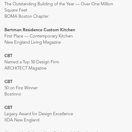
The Outstanding Building of the Year — Over One Million
Square Feet
BOMA Boston Chapter
Bertman Residence Custom Kitchen
First Place — Contemporary Kitchen
New England Living Magazine
CBT
Named a Top 50 Design Firm
ARCHITECT Magazine
CBT
50 on Fire Winner
Bostinno
CBT
Legacy Award for Design Excellence
IIDA New England