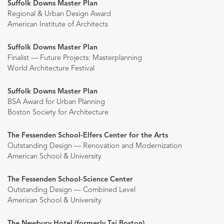
Suffolk Downs Master Plan
Regional & Urban Design Award
American Institute of Architects
Suffolk Downs Master Plan
Finalist — Future Projects: Masterplanning
World Architecture Festival
Suffolk Downs Master Plan
BSA Award for Urban Planning
Boston Society for Architecture
The Fessenden School-Elfers Center for the Arts
Outstanding Design — Renovation and Modernization
American School & University
The Fessenden School-Science Center
Outstanding Design — Combined Level
American School & University
The Newbury Hotel (formerly Taj Boston)