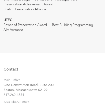
Preservation Achievement Award
Boston Preservation Alliance
UTEC
Power of Preservation Award — Best Building Programming
AIA Vermont
Contact
Main Office:
One Constitution Road, Suite 200
Boston, Massachusetts 02129
617.262.4354
Abu Dhabi Office: