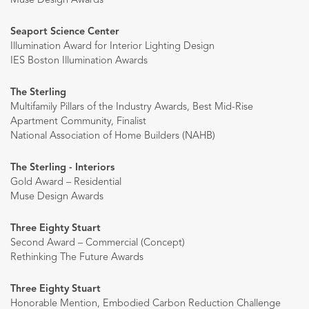
Muse Design Awards
Seaport Science Center
Illumination Award for Interior Lighting Design
IES Boston Illumination Awards
The Sterling
Multifamily Pillars of the Industry Awards, Best Mid-Rise
Apartment Community, Finalist
National Association of Home Builders (NAHB)
The Sterling - Interiors
Gold Award – Residential
Muse Design Awards
Three Eighty Stuart
Second Award – Commercial (Concept)
Rethinking The Future Awards
Three Eighty Stuart
Honorable Mention, Embodied Carbon Reduction Challenge