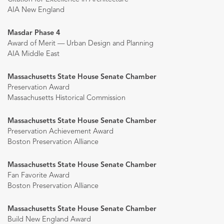
AIA New England
Masdar Phase 4
Award of Merit — Urban Design and Planning
AIA Middle East
Massachusetts State House Senate Chamber
Preservation Award
Massachusetts Historical Commission
Massachusetts State House Senate Chamber
Preservation Achievement Award
Boston Preservation Alliance
Massachusetts State House Senate Chamber
Fan Favorite Award
Boston Preservation Alliance
Massachusetts State House Senate Chamber
Build New England Award