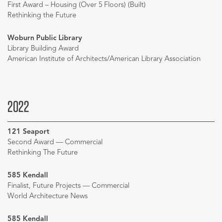
First Award – Housing (Over 5 Floors) (Built)
Rethinking the Future
Woburn Public Library
Library Building Award
American Institute of Architects/American Library Association
2022
121 Seaport
Second Award — Commercial
Rethinking The Future
585 Kendall
Finalist, Future Projects — Commercial
World Architecture News
585 Kendall