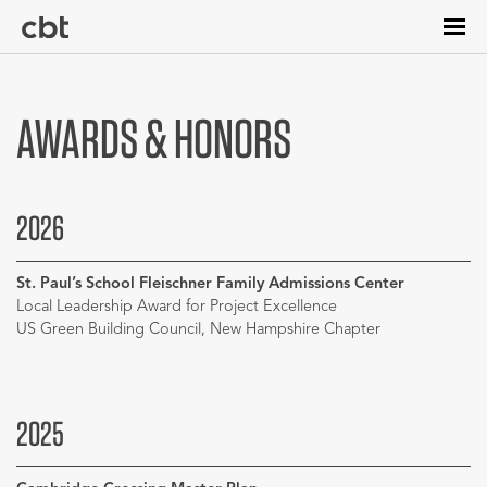
Skip
to
main
content
AWARDS & HONORS
2026
St. Paul’s School Fleischner Family Admissions Center
Local Leadership Award for Project Excellence
US Green Building Council, New Hampshire Chapter
2025