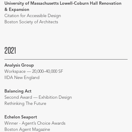
University of Massachusetts Lowell-Coburn Hall Renovation
& Expansion
Citation for Accessible Design
Boston Society of Architects
2021
Analysis Group
Workspace — 20,000–40,000 SF
IIDA New England
Balancing Act
Second Award — Exhibition Design
Rethinking The Future
Echelon Seaport
Winner - Agent’s Choice Awards
Boston Agent Magazine