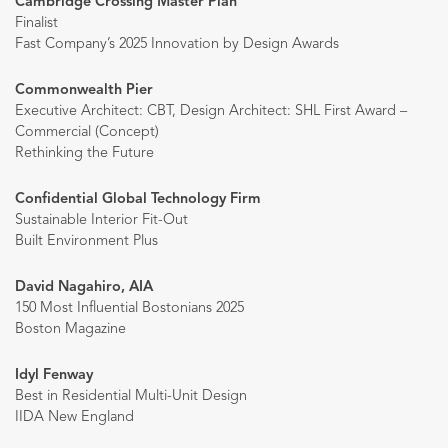
Cambridge Crossing Master Plan
Finalist
Fast Company’s 2025 Innovation by Design Awards
Commonwealth Pier
Executive Architect: CBT, Design Architect: SHL First Award –
Commercial (Concept)
Rethinking the Future
Confidential Global Technology Firm
Sustainable Interior Fit-Out
Built Environment Plus
David Nagahiro, AIA
150 Most Influential Bostonians 2025
Boston Magazine
Idyl Fenway
Best in Residential Multi-Unit Design
IIDA New England