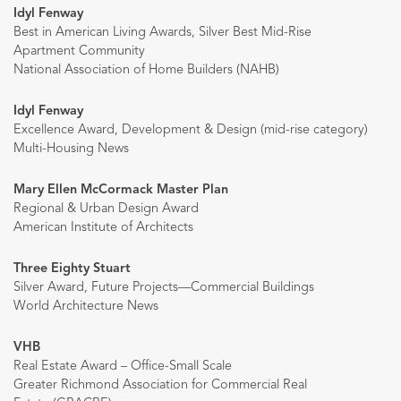
Idyl Fenway
Best in American Living Awards, Silver Best Mid-Rise
Apartment Community
National Association of Home Builders (NAHB)
Idyl Fenway
Excellence Award, Development & Design (mid-rise category)
Multi-Housing News
Mary Ellen McCormack Master Plan
Regional & Urban Design Award
American Institute of Architects
Three Eighty Stuart
Silver Award, Future Projects—Commercial Buildings
World Architecture News
VHB
Real Estate Award – Office-Small Scale
Greater Richmond Association for Commercial Real