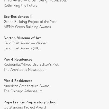
Third Award — Urban Design (Concepts)
Rethinking the Future
Eco-Residences II
Green Building Project of the Year
MENA Green Building Awards
Norton Museum of Art
Civic Trust Award — Winner
Civic Trust Awards (UK)
Pier 4 Residences
Residential/Mixed-Use Editor's Pick
The Architect's Newspaper
Pier 4 Residences
American Architecture Award
The Chicago Athenaeum
Pope Francis Preparatory School
Outstanding Project Award