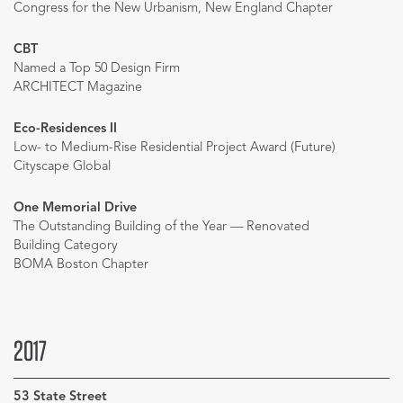
Congress for the New Urbanism, New England Chapter
CBT
Named a Top 50 Design Firm
ARCHITECT Magazine
Eco-Residences II
Low- to Medium-Rise Residential Project Award (Future)
Cityscape Global
One Memorial Drive
The Outstanding Building of the Year — Renovated
Building Category
BOMA Boston Chapter
2017
53 State Street