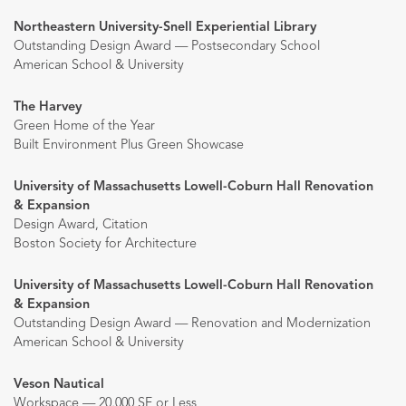
Northeastern University-Snell Experiential Library
Outstanding Design Award — Postsecondary School
American School & University
The Harvey
Green Home of the Year
Built Environment Plus Green Showcase
University of Massachusetts Lowell-Coburn Hall Renovation
& Expansion
Design Award, Citation
Boston Society for Architecture
University of Massachusetts Lowell-Coburn Hall Renovation
& Expansion
Outstanding Design Award — Renovation and Modernization
American School & University
Veson Nautical
Workspace — 20,000 SF or Less