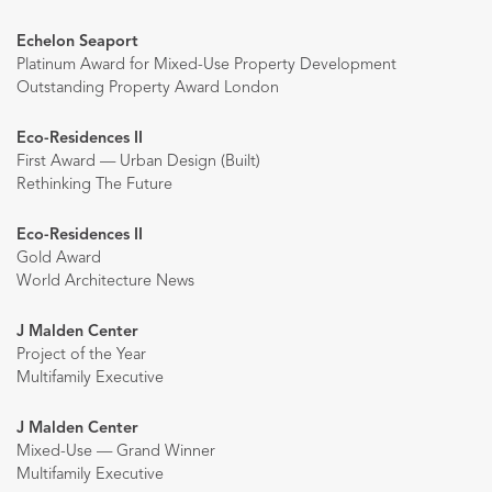
Echelon Seaport
Platinum Award for Mixed-Use Property Development
Outstanding Property Award London
Eco-Residences II
First Award — Urban Design (Built)
Rethinking The Future
Eco-Residences II
Gold Award
World Architecture News
J Malden Center
Project of the Year
Multifamily Executive
J Malden Center
Mixed-Use — Grand Winner
Multifamily Executive