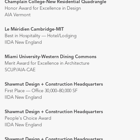
Champlain College-New Residential Quadrangle
Honor Award for Excellence in Design
AIA Vermont
Le Méridien Cambridge-MIT
Best in Hospitality — Hotel/Lodging
IIDA New England
Miami University-Western Dining Commons
Merit Award for Excellence in Architecture
SCUP/AIA-CAE
Shawmut Design + Construction Headquarters
First Place — Office 30,000–80,000 SF
IIDA New England
Shawmut Design + Construction Headquarters
People's Choice Award
IIDA New England
Shawmut Design + Construction Headquarters