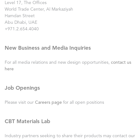
Level 17, The Offices
World Trade Center, Al Markaziyah
Hamdan Street
Abu Dhabi, UAE
+971.2.654.4040
New Business and Media Inquiries
For all media relations and new design opportunities,
contact us
here
Job Openings
Please visit our
Careers page
for all open positions
CBT Materials Lab
Industry partners seeking to share their products may contact our