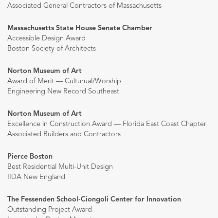
Associated General Contractors of Massachusetts
Massachusetts State House Senate Chamber
Accessible Design Award
Boston Society of Architects
Norton Museum of Art
Award of Merit — Culturual/Worship
Engineering New Record Southeast
Norton Museum of Art
Excellence in Construction Award — Florida East Coast Chapter
Associated Builders and Contractors
Pierce Boston
Best Residential Multi-Unit Design
IIDA New England
The Fessenden School-Ciongoli Center for Innovation
Outstanding Project Award