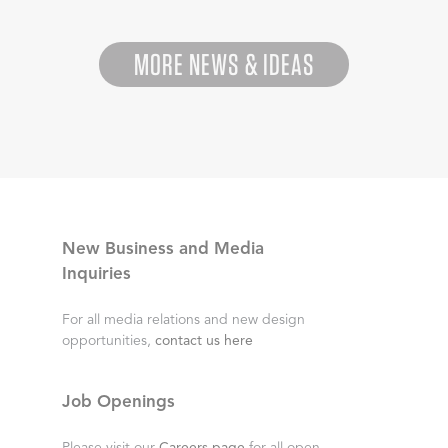
MORE NEWS & IDEAS
New Business and Media
Inquiries
For all media relations and new design
opportunities,
contact us here
Job Openings