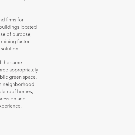
d firms for
buildings located
nse of purpose,
rmining factor
 solution.
of the same
three appropriately
ublic green space.
gton neighborhood
ble-roof homes,
pression and
experience.