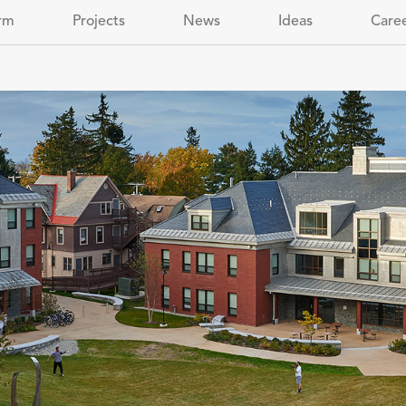
rm
Projects
News
Ideas
Care