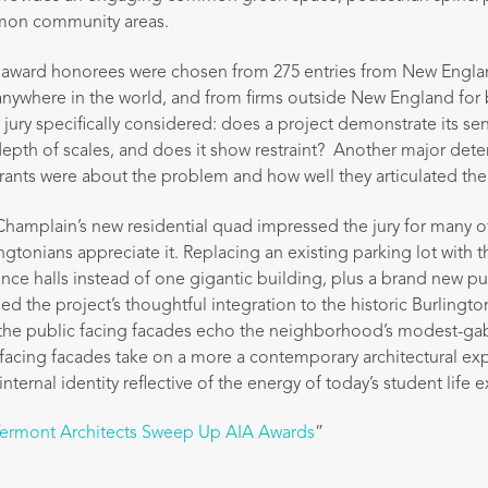
on community areas.
T award honorees were chosen from 275 entries from New Englan
anywhere in the world, and from firms outside New England for 
 jury specifically considered: does a project demonstrate its se
 depth of scales, and does it show restraint? Another major dete
rants were about the problem and how well they articulated the
Champlain’s new residential quad impressed the jury for many 
ngtonians appreciate it. Replacing an existing parking lot with 
nce halls instead of one gigantic building, plus a brand new p
ised the project’s thoughtful integration to the historic Burlin
g the public facing facades echo the neighborhood’s modest-ga
l facing facades take on a more a contemporary architectural ex
internal identity reflective of the energy of today’s student life 
ermont Architects Sweep Up AIA Awards
”