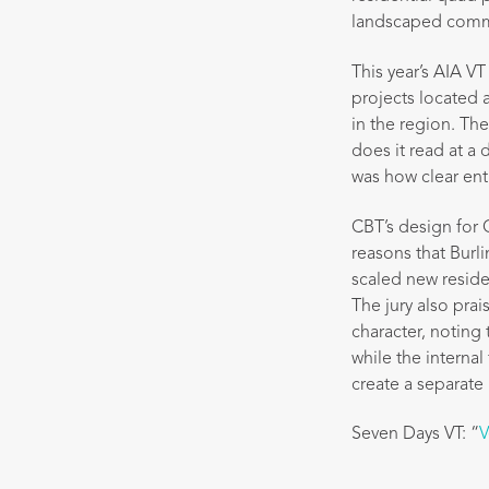
landscaped comm
This year’s AIA V
projects located 
in the region. The
does it read at a
was how clear ent
CBT’s design for 
reasons that Burli
scaled new reside
The jury also pra
character, notin
while the interna
create a separate 
Seven Days VT: “
V