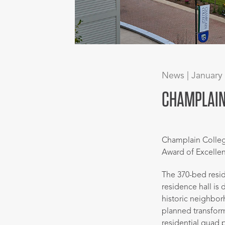
News | January
CHAMPLAIN 
Champlain Colle
Award of Excelle
The 370-bed resid
residence hall is 
historic neighbo
planned transfor
residential quad