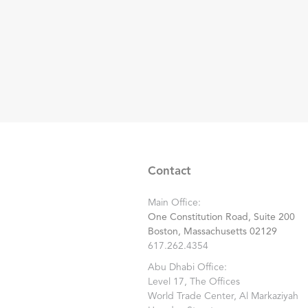
Contact
Main Office:
One Constitution Road, Suite 200
Boston, Massachusetts 02129
617.262.4354
Abu Dhabi Office:
Level 17, The Offices
World Trade Center, Al Markaziyah