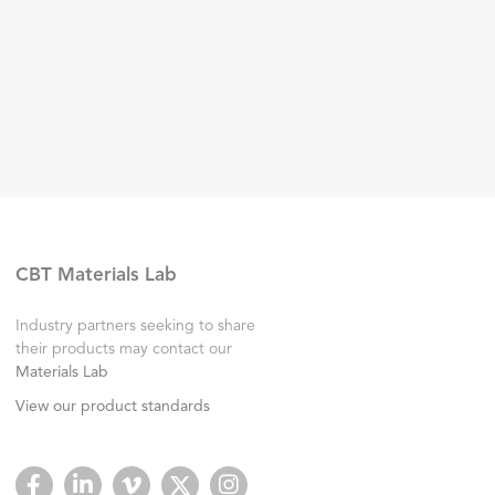
CBT Materials Lab
Industry partners seeking to share
their products may contact our
Materials Lab
View our product standards