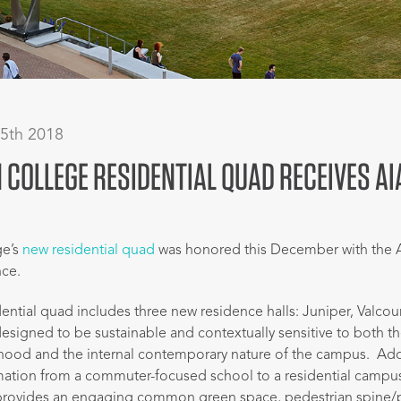
 5th 2018
COLLEGE RESIDENTIAL QUAD RECEIVES A
ge’s
new residential quad
was honored this December with the 
nce.
ential quad includes three new residence halls: Juniper, Valcou
designed to be sustainable and contextually sensitive to both th
rhood and the internal contemporary nature of the campus. Add
mation from a commuter-focused school to a residential campu
 provides an engaging common green space, pedestrian spine