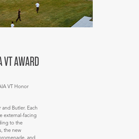
IA VT AWARD
AIA VT Honor
r and Butler. Each
e external-facing
ing to the
s, the new
/promenade, and