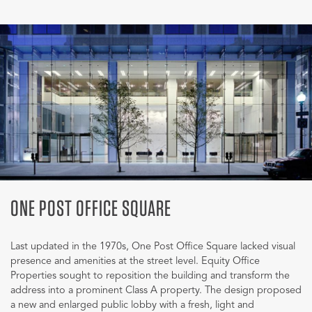
ONE POST OFFICE SQUARE
Last updated in the 1970s, One Post Office Square lacked visual
presence and amenities at the street level. Equity Office
Properties sought to reposition the building and transform the
address into a prominent Class A property. The design proposed
a new and enlarged public lobby with a fresh, light and