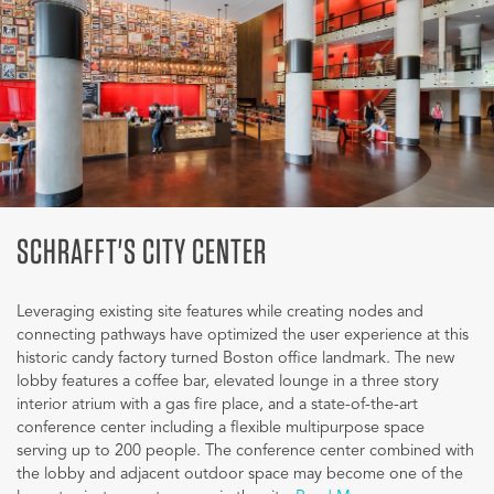
SCHRAFFT'S CITY CENTER
Leveraging existing site features while creating nodes and
connecting pathways have optimized the user experience at this
historic candy factory turned Boston office landmark. The new
lobby features a coffee bar, elevated lounge in a three story
interior atrium with a gas fire place, and a state-of-the-art
conference center including a flexible multipurpose space
serving up to 200 people. The conference center combined with
the lobby and adjacent outdoor space may become one of the