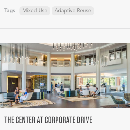
Tags
Mixed-Use
Adaptive Reuse
THE CENTER AT CORPORATE DRIVE