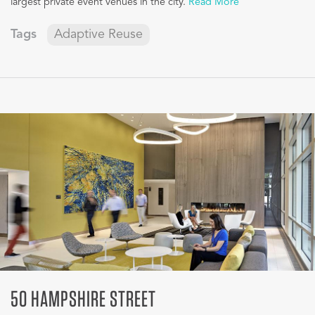
largest private event venues in the city.
Read More
Tags
Adaptive Reuse
50 HAMPSHIRE STREET