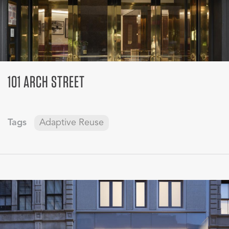
101 ARCH STREET
Tags
Adaptive Reuse