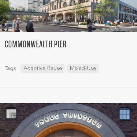
COMMONWEALTH PIER
Tags
Adaptive Reuse
Mixed-Use