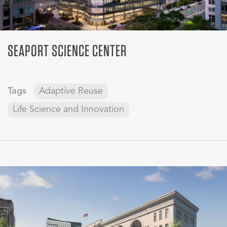
SEAPORT SCIENCE CENTER
Tags
Adaptive Reuse
Life Science and Innovation