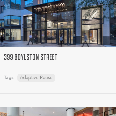
399 BOYLSTON STREET
Tags
Adaptive Reuse