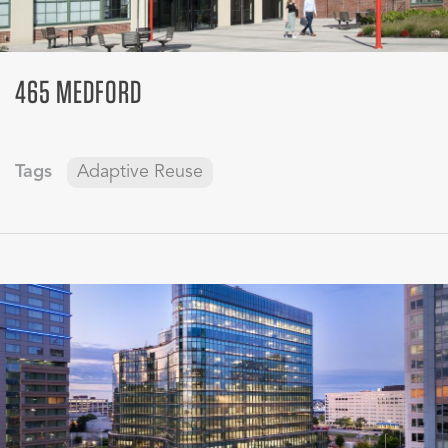
465 MEDFORD
Tags
Adaptive Reuse