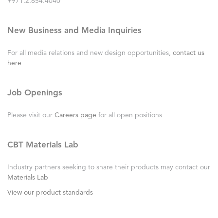
+971.2.654.4040
New Business and Media Inquiries
For all media relations and new design opportunities,
contact us
here
Job Openings
Please visit our
Careers page
for all open positions
CBT Materials Lab
Industry partners seeking to share their products may contact our
Materials Lab
View our product standards