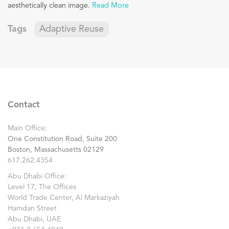
aesthetically clean image.
Read More
Tags
Adaptive Reuse
Contact
Main Office:
One Constitution Road, Suite 200
Boston, Massachusetts 02129
617.262.4354
Abu Dhabi Office:
Level 17, The Offices
World Trade Center, Al Markaziyah
Hamdan Street
Abu Dhabi, UAE