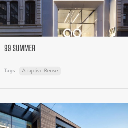
99 SUMMER
Tags
Adaptive Reuse