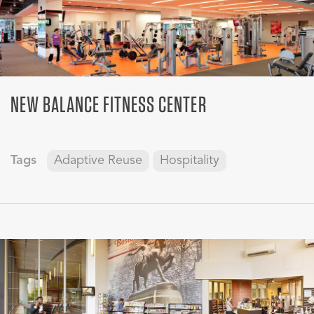
NEW BALANCE FITNESS CENTER
Tags
Adaptive Reuse
Hospitality