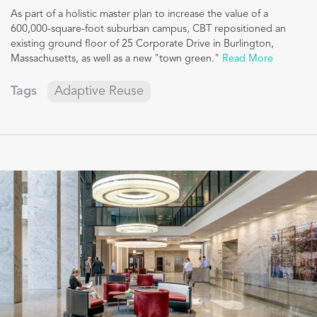
As part of a holistic master plan to increase the value of a
600,000-square-foot suburban campus, CBT repositioned an
existing ground floor of 25 Corporate Drive in Burlington,
Massachusetts, as well as a new "town green."
Read More
Tags
Adaptive Reuse