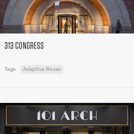
313 CONGRESS
Tags
Adaptive Reuse