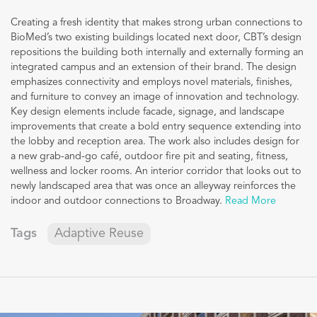
Creating a fresh identity that makes strong urban connections to
BioMed’s two existing buildings located next door, CBT’s design
repositions the building both internally and externally forming an
integrated campus and an extension of their brand. The design
emphasizes connectivity and employs novel materials, finishes,
and furniture to convey an image of innovation and technology.
Key design elements include facade, signage, and landscape
improvements that create a bold entry sequence extending into
the lobby and reception area. The work also includes design for
a new grab-and-go café, outdoor fire pit and seating, fitness,
wellness and locker rooms. An interior corridor that looks out to
newly landscaped area that was once an alleyway reinforces the
indoor and outdoor connections to Broadway.
Read More
Tags
Adaptive Reuse