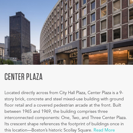
CENTER PLAZA
Located directly across from City Hall Plaza, Center Plaza is a 9-
story brick, concrete and steel mixed-use building with ground
floor retail and a covered pedestrian arcade at the front. Built
between 1965 and 1969, the building comprises three
interconnected components: One, Two, and Three Center Plaza.
Its crescent shape references the footprint of buildings once in
this location—Boston’s historic Scollay Square.
Read More