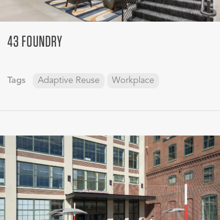
43 FOUNDRY
Tags
Adaptive Reuse
Workplace