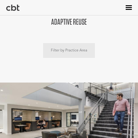
Skip
to
main
ADAPTIVE REUSE
content
Filter by Practice Area