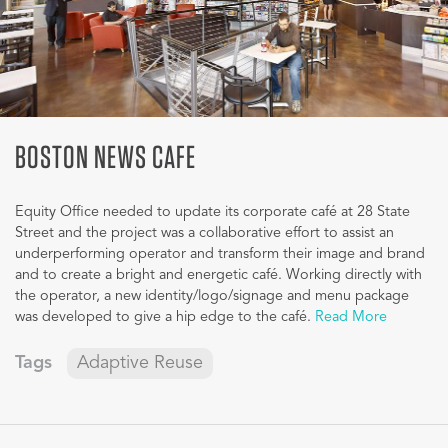
BOSTON NEWS CAFE
Equity Office needed to update its corporate café at 28 State
Street and the project was a collaborative effort to assist an
underperforming operator and transform their image and brand
and to create a bright and energetic café. Working directly with
the operator, a new identity/logo/signage and menu package
was developed to give a hip edge to the café.
Read More
Tags
Adaptive Reuse