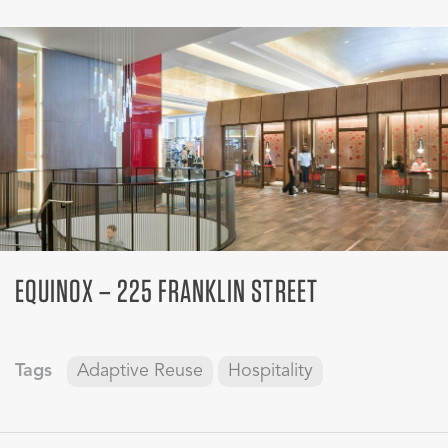
EQUINOX – 225 FRANKLIN STREET
Tags
Adaptive Reuse
Hospitality