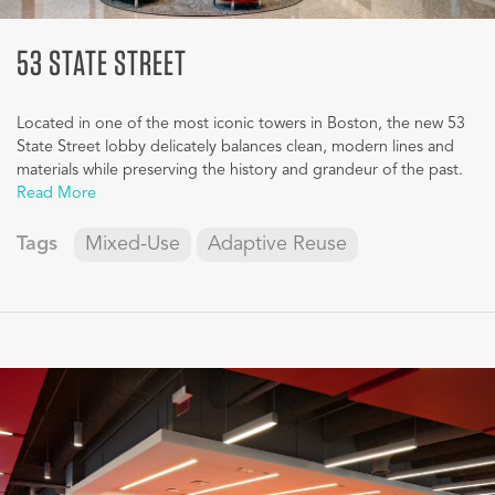
53 STATE STREET
Located in one of the most iconic towers in Boston, the new 53
State Street lobby delicately balances clean, modern lines and
materials while preserving the history and grandeur of the past.
Read More
Tags
Mixed-Use
Adaptive Reuse