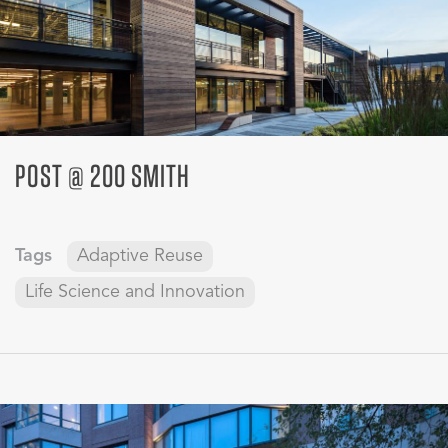
POST @ 200 SMITH
Tags
Adaptive Reuse
Life Science and Innovation