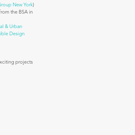
 Group New York
)
from the BSA in
nal & Urban
sible Design
xciting projects