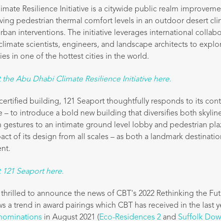
mate Resilience Initiative is a citywide public realm improvem
ing pedestrian thermal comfort levels in an outdoor desert cl
 urban interventions. The initiative leverages international colla
limate scientists, engineers, and landscape architects to explor
ies in one of the hottest cities in the world.
the Abu Dhabi Climate Resilience Initiative here.
ertified building, 121 Seaport thoughtfully responds to its con
 – to introduce a bold new building that diversifies both skylin
gestures to an intimate ground level lobby and pedestrian pla
act of its design from all scales – as both a landmark destinat
nt.
 121 Seaport here.
 thrilled to announce the news of CBT's 2022 Rethinking the Fut
s a trend in award pairings which CBT has received in the last y
nominations
in August 2021 (
Eco-Residences 2
and
Suffolk Dow