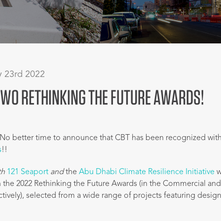
y 23rd 2022
TWO RETHINKING THE FUTURE AWARDS!
No better time to announce that CBT has been recognized wit
s
!!
th
121 Seaport
and
the
Abu Dhabi Climate Resilience Initiative
w
 the 2022 Rethinking the Future Awards (in the Commercial an
ctively), selected from a wide range of projects featuring desig
.