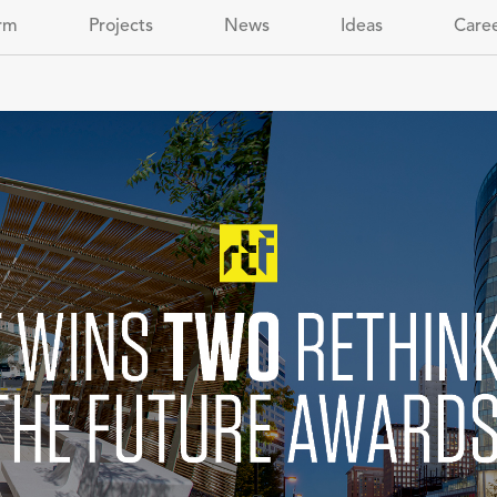
rm
Projects
News
Ideas
Care