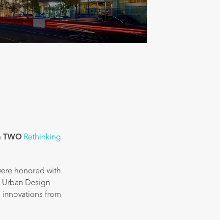
h
TWO
Rethinking
ere honored with
d Urban Design
n innovations from