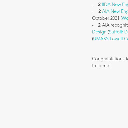
-
2
IIDA New En
-
2
AIA New Eng
October 2021 (
Wo
-
2
AIA recognit
Design
(
Suffolk 
(
UMASS Lowell Co
Congratulations t
to come!