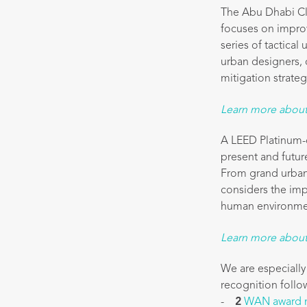
The Abu Dhabi Cli
focuses on improv
series of tactical
urban designers, c
mitigation strateg
Learn more about 
A LEED Platinum-c
present and future
From grand urban 
considers the imp
human environme
Learn more about
We are especially
recognition follow
-
2
WAN award 