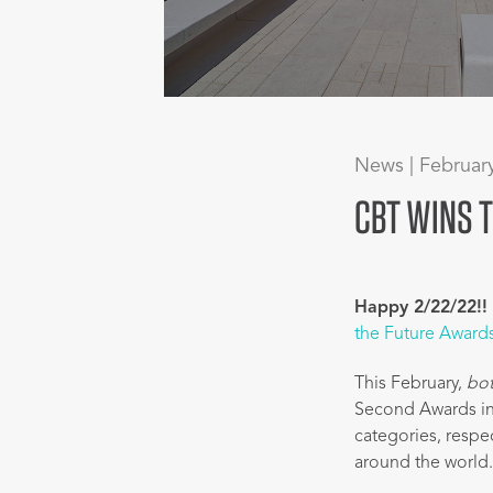
News | Februar
CBT WINS 
Happy 2/22/22!!
the Future Award
This February,
bo
Second Awards in
categories, respe
around the world