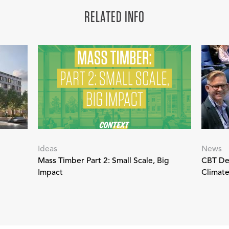
RELATED INFO
Ideas
News
Mass Timber Part 2: Small Scale, Big
CBT Des
Impact
Climat