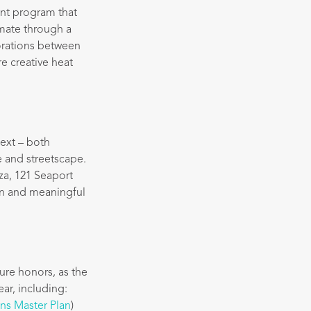
ent program that
imate through a
borations between
e creative heat
text – both
e and streetscape.
za, 121 Seaport
ion and meaningful
ure honors, as the
ear, including:
ns Master Plan
)