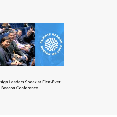
ign Leaders Speak at First-Ever
e Beacon Conference