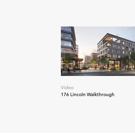
Video
176 Lincoln Walkthrough