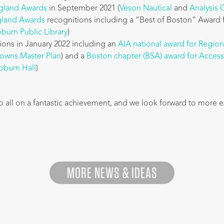
gland Awards
in September 2021 (
Veson Nautical
and
Analysis
land Awards
recognitions including a “Best of Boston” Award 
burn Public Library
)
ions in January 2022 including an
AIA national award for Regio
Downs Master Plan
) and a
Boston chapter (BSA) award for Acces
burn Hall
)
o all on a fantastic achievement, and we look forward to more e
MORE NEWS & IDEAS