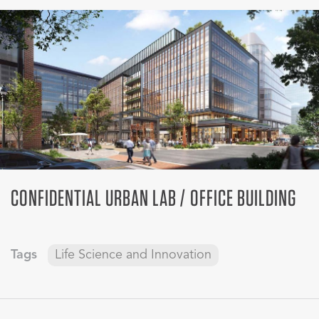
CONFIDENTIAL URBAN LAB / OFFICE BUILDING
Tags
Life Science and Innovation