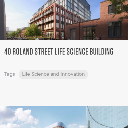
40 ROLAND STREET LIFE SCIENCE BUILDING
Tags
Life Science and Innovation