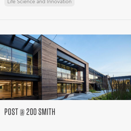
Life Science and Innovation
POST @ 200 SMITH