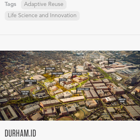
Tags
Adaptive Reuse
Life Science and Innovation
DURHAM.ID