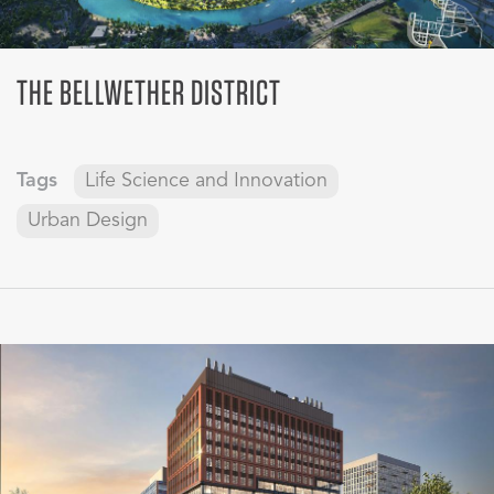
THE BELLWETHER DISTRICT
Tags
Life Science and Innovation
Urban Design