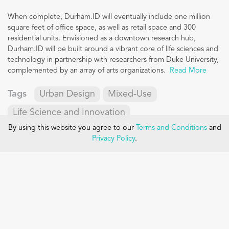
When complete, Durham.ID will eventually include one million
square feet of office space, as well as retail space and 300
residential units. Envisioned as a downtown research hub,
Durham.ID will be built around a vibrant core of life sciences and
technology in partnership with researchers from Duke University,
complemented by an array of arts organizations.
Read More
Tags
Urban Design
Mixed-Use
Life Science and Innovation
By using this website you agree to our
Terms and Conditions
and
Privacy Policy
.
Contact
Main Office:
One Constitution Road, Suite 200