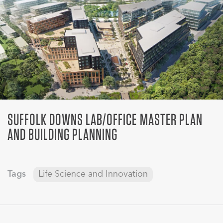
SUFFOLK DOWNS LAB/OFFICE MASTER PLAN
AND BUILDING PLANNING
Tags
Life Science and Innovation