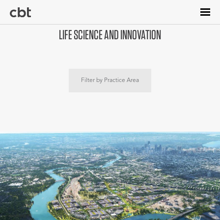
Skip
to
main
LIFE SCIENCE AND INNOVATION
content
Filter by Practice Area