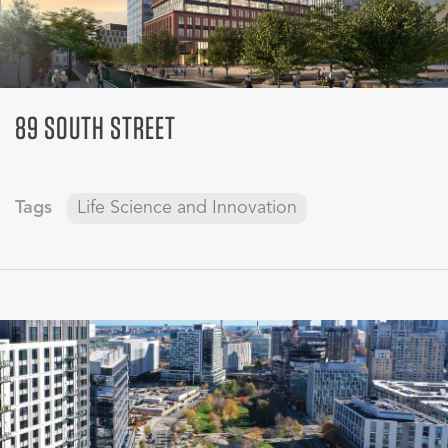
89 SOUTH STREET
Tags
Life Science and Innovation