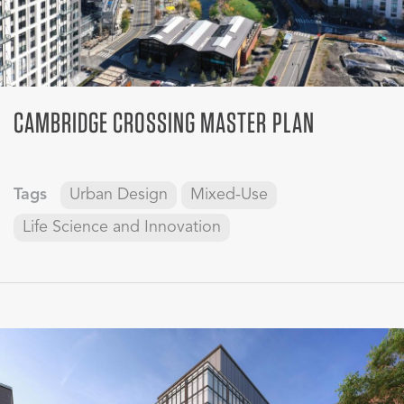
CAMBRIDGE CROSSING MASTER PLAN
Tags
Urban Design
Mixed-Use
Life Science and Innovation