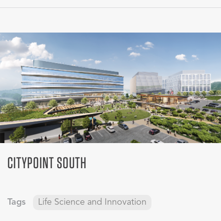
CITYPOINT SOUTH
Tags
Life Science and Innovation