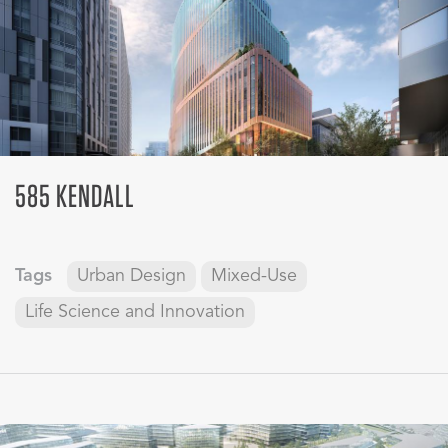
585 KENDALL
Tags
Urban Design
Mixed-Use
Life Science and Innovation