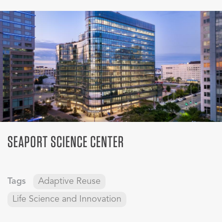
SEAPORT SCIENCE CENTER
Tags
Adaptive Reuse
Life Science and Innovation