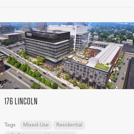
176 LINCOLN
Tags
Mixed-Use
Residential