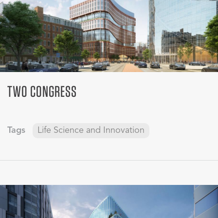
TWO CONGRESS
Tags
Life Science and Innovation