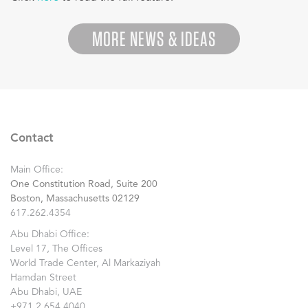
MORE NEWS & IDEAS
Contact
Main Office:
One Constitution Road, Suite 200
Boston, Massachusetts 02129
617.262.4354
Abu Dhabi Office:
Level 17, The Offices
World Trade Center, Al Markaziyah
Hamdan Street
Abu Dhabi, UAE
+971.2.654.4040