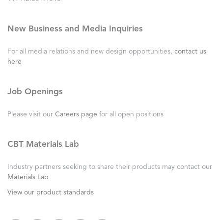
New Business and Media Inquiries
For all media relations and new design opportunities,
contact us
here
Job Openings
Please visit our
Careers page
for all open positions
CBT Materials Lab
Industry partners seeking to share their products may contact our
Materials Lab
View our product standards