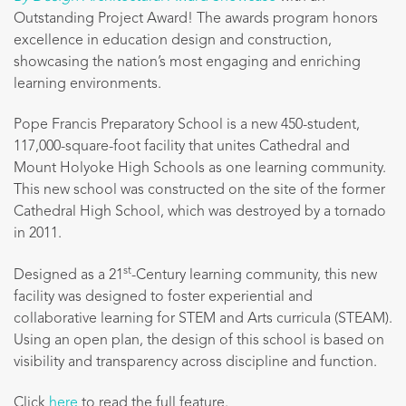
Outstanding Project Award!
The awards program honors
excellence in education design and construction,
showcasing the nation’s most engaging and enriching
learning environments.
Pope Francis Preparatory School is a new 450-student,
117,000-square-foot facility that unites Cathedral and
Mount Holyoke High Schools as one learning community.
This new school was constructed on the site of the former
Cathedral High School, which was destroyed by a tornado
in 2011.
st
Designed as a 21
-Century learning community, this new
facility was designed to foster experiential and
collaborative learning for STEM and Arts curricula (STEAM).
Using an open plan, the design of this school is based on
visibility and transparency across discipline and function.
Click
here
to read the full feature.