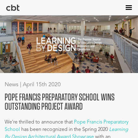
Skip
to
main
content
News | April 15th 2020
POPE FRANCIS PREPARATORY SCHOOL WINS
OUTSTANDING PROJECT AWARD
We’re thrilled to announce that
Pope Francis Preparatory
School
has been recognized in the Spring 2020
Learning
By Design
Architectural Award Showcase
with an