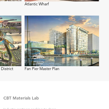
Atlantic Wharf
District
Fan Pier Master Plan
CBT Materials Lab