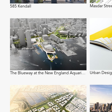
Masdar Stre
585 Kendall
Urban Desig
The Blueway at the New England Aquarium