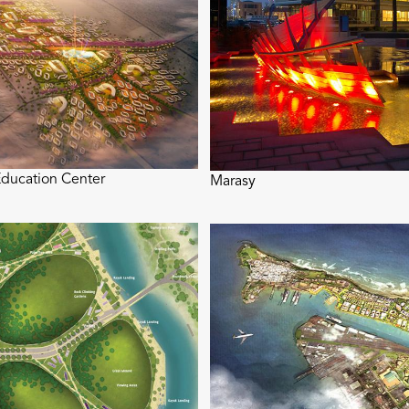
ducation Center
Marasy