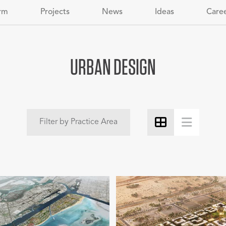
rm
Projects
News
Ideas
Care
URBAN DESIGN
Filter by Practice Area