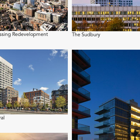
ossing Redevelopment
The Sudbury
ral