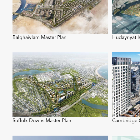
Balghaiylam Master Plan
Hudayriyat I
Suffolk Downs Master Plan
Cambridge C