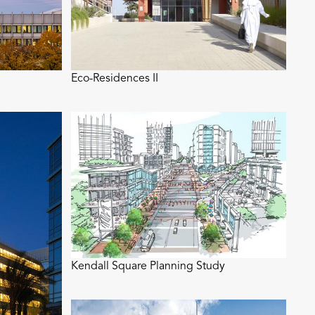
Eco-Residences II
Kendall Square Planning Study