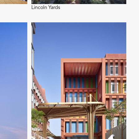
Lincoln Yards