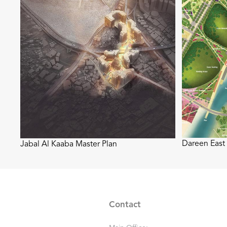
Dareen East
Jabal Al Kaaba Master Plan
Contact