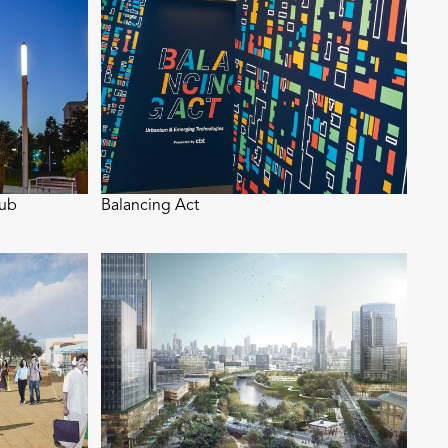
Hub
Balancing Act