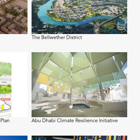
The Bellwether District
Plan
Abu Dhabi Climate Resilience Initiative