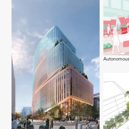
Autonomous