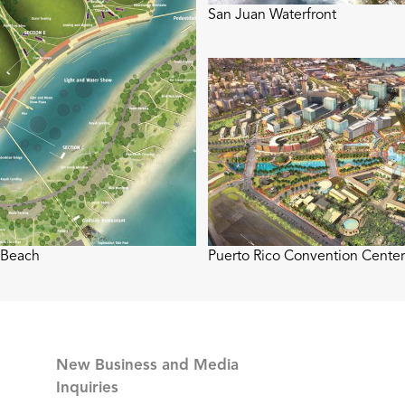
San Juan Waterfront
 Beach
Puerto Rico Convention Center 
New Business and Media
Inquiries