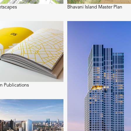
etscapes
Bhavani Island Master Plan
n Publications