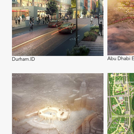
Abu Dhabi E
Durham.ID