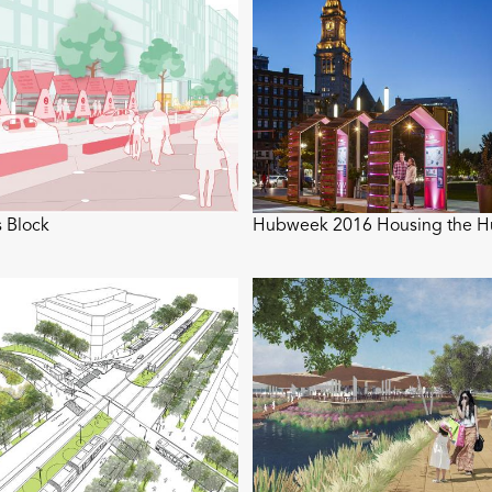
 Block
Hubweek 2016 Housing the 