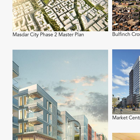
Bulfinch Cr
Masdar City Phase 2 Master Plan
Market Cent