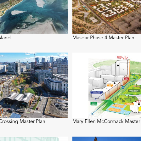
sland
Masdar Phase 4 Master Plan
rossing Master Plan
Mary Ellen McCormack Master 