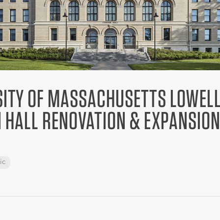
SITY OF MASSACHUSETTS LOWELL
 HALL RENOVATION & EXPANSIO
ic