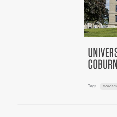
UNIVER
COBURN
Tags
Academ