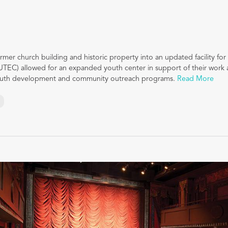
rmer church building and historic property into an updated facility fo
UTEC) allowed for an expanded youth center in support of their work as
youth development and community outreach programs.
Read More