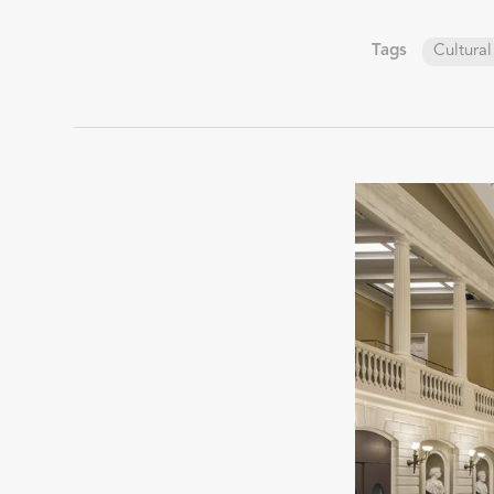
Tags
Cultural