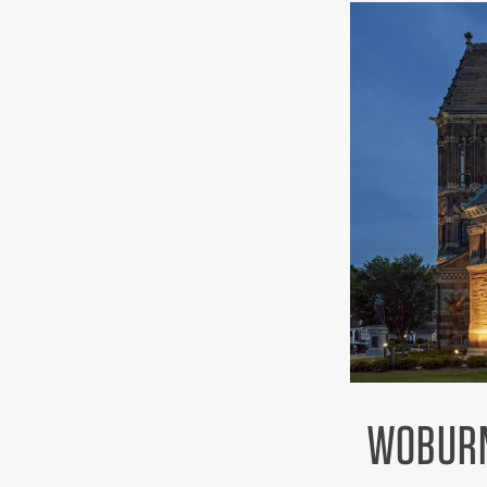
WOBURN