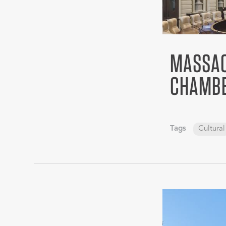
MASSAC
CHAMB
Tags
Cultural