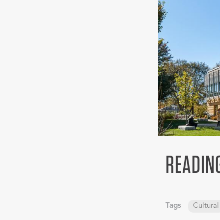
READIN
Tags
Cultural