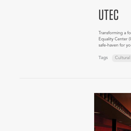
UTEC
Transforming a fo
Equality Center (
safe-haven for 
Tags
Cultural