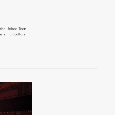
r the United Teen
 a multicultural