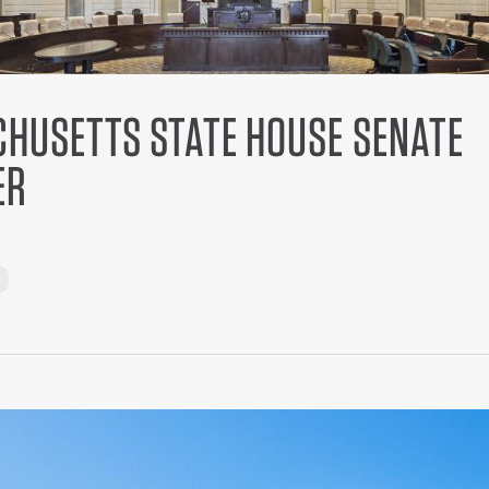
HUSETTS STATE HOUSE SENATE
ER