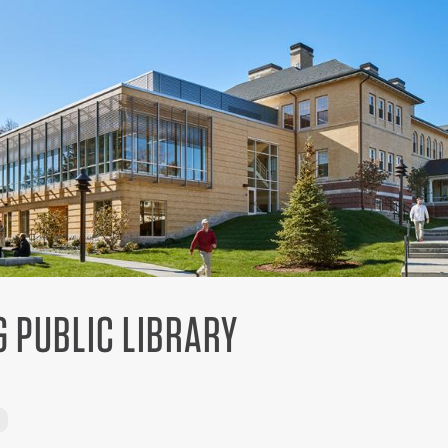
G PUBLIC LIBRARY