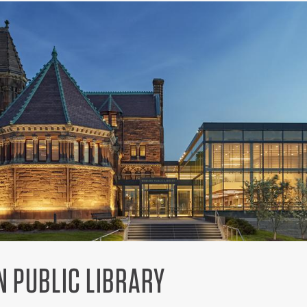
 PUBLIC LIBRARY