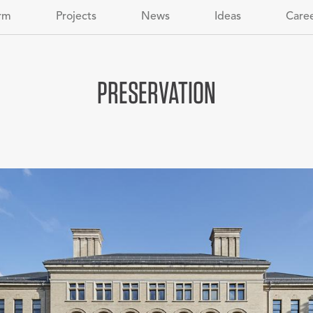
rm
Projects
News
Ideas
Care
PRESERVATION