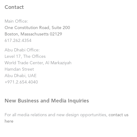
Contact
Main Office:
One Constitution Road, Suite 200
Boston, Massachusetts 02129
617.262.4354
Abu Dhabi Office:
Level 17, The Offices
World Trade Center, Al Markaziyah
Hamdan Street
Abu Dhabi, UAE
+971.2.654.4040
New Business and Media Inquiries
For all media relations and new design opportunities,
contact us
here