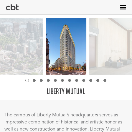
Skip
to
main
content
LIBERTY MUTUAL
The campus of Liberty Mutual’s headquarters serves as
impressive combination of historical and artistic honor as
well as new construction and innovation. Liberty Mutual