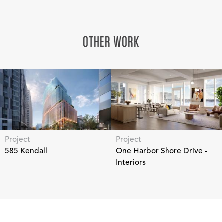
OTHER WORK
Project
Project
585 Kendall
One Harbor Shore Drive -
Interiors