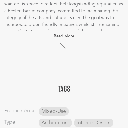
wanted its space to reflect their longstanding reputation as
a Boston-based company, committed to maintaining the
integrity of the arts and culture its city. The goal was to
incorporate green-friendly initiatives while still remaining
respectful to the existing campus neighborhood.
Read More
The distinctive triangular shape and curved edges are a
direct response to the resolution of the unique challenge
of a diagonal street grid. The arched glass foot bridge
connecting the new tower with the existing historic Salada
Tea Building serves as a visually stimulating and efficient
alternative to solving concerns of a closed pedestrian
TAGS
walkway. The cafeteria spans two floors, offering a variety
of options and cuisines, seating 700 people and serving
5,000 employees, encouraging the corporate culture of
“breaking bread together.” A new, two-story conference
Practice Area
Mixed-Use
center was developed to provide a large multifunctional
gathering space for employees while linking already
Type
Architecture
Interior Design
existing amenities.