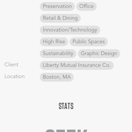
Preservation
Office
Retail & Dining
Innovation/Technology
High Rise
Public Spaces
Sustainability
Graphic Design
Client
Liberty Mutual Insurance Co.
Location
Boston, MA
STATS