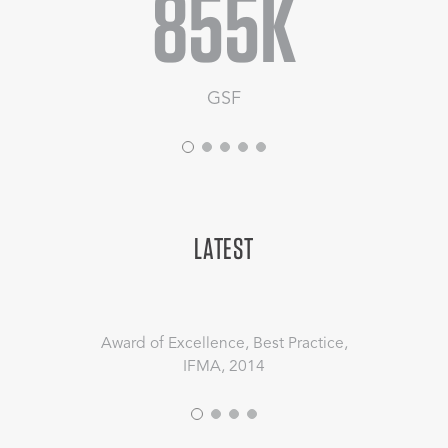
855K
GSF
LATEST
Award of Excellence, Best Practice,
IFMA, 2014