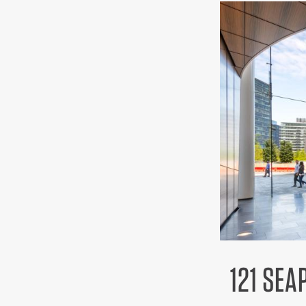
121 SEA