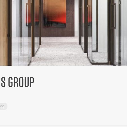
IS GROUP
ace