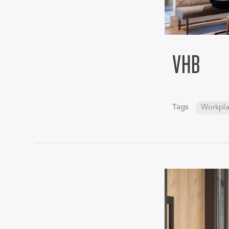
VHB
Tags
Workpl