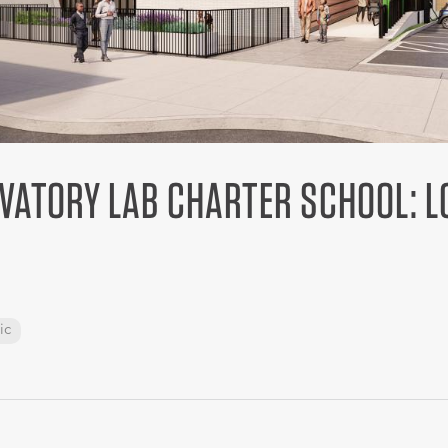
VATORY LAB CHARTER SCHOOL: 
ic