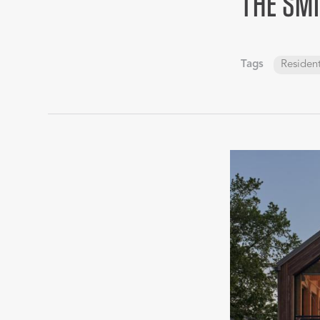
THE SMI
Tags
Resident