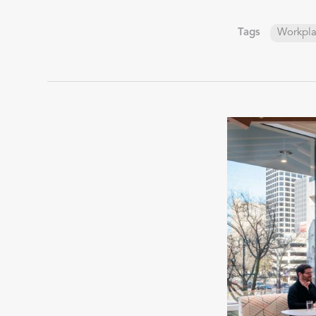
Tags
Workpl