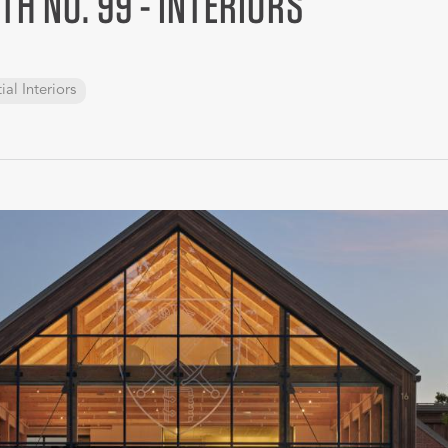
TH NO. 99 - INTERIORS
ial Interiors