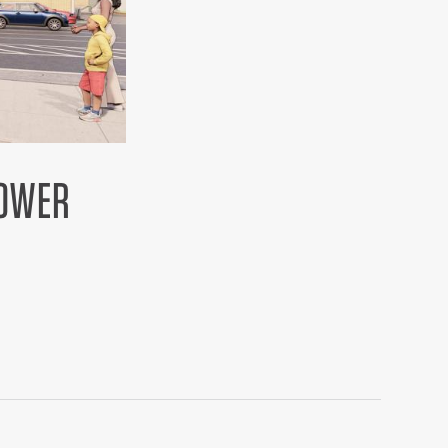
LOWER