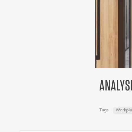
ANALYS
Tags
Workpl