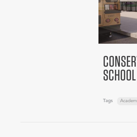
CONSER
SCHOOL
Tags
Academ