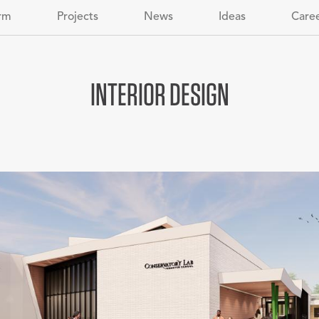
rm
Projects
News
Ideas
Care
INTERIOR DESIGN