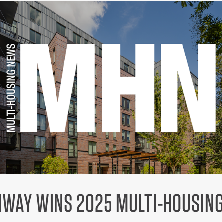
ENWAY WINS 2025 MULTI-HOUSIN