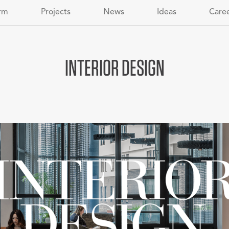
rm
Projects
News
Ideas
Care
INTERIOR DESIGN