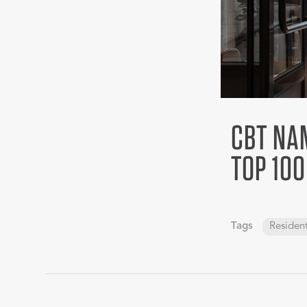
CBT NAM
TOP 100
Tags
Resident