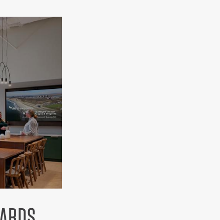
WARDS