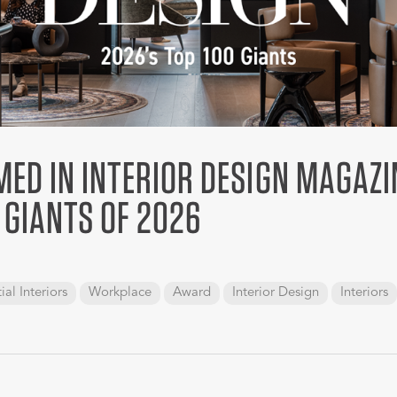
ED IN INTERIOR DESIGN MAGAZI
 GIANTS OF 2026
ial Interiors
Workplace
Award
Interior Design
Interiors