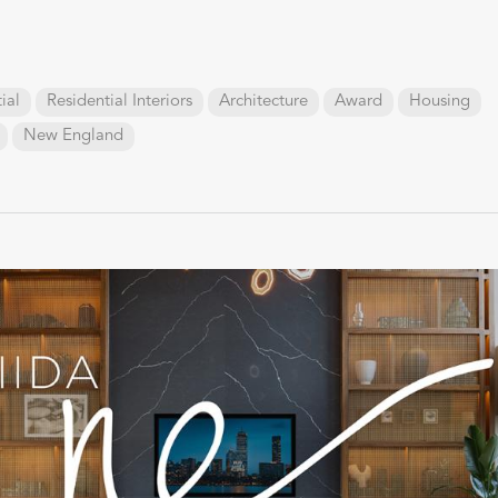
ial
Residential Interiors
Architecture
Award
Housing
New England