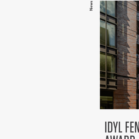
News
IDYL F