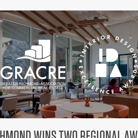
CHMOND WINS TWO REGIONAL A