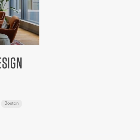
ESIGN
Boston