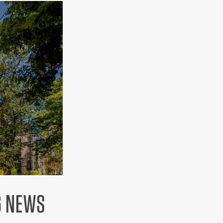
G NEWS