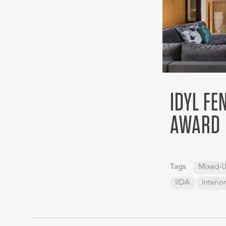
IDYL FE
AWARD
Tags
Mixed-U
IIDA
Interio