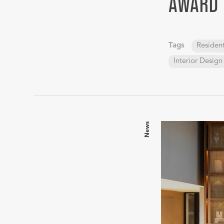
AWARD
Tags
Resident
Interior Design
News