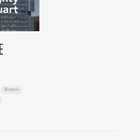
E
Boston