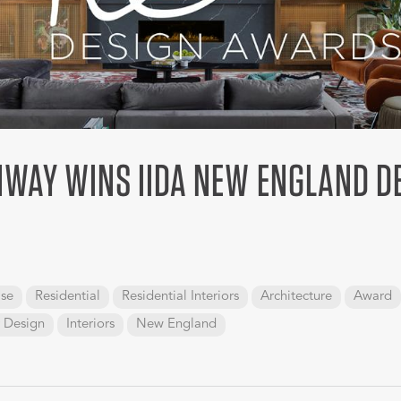
NWAY WINS IIDA NEW ENGLAND D
se
Residential
Residential Interiors
Architecture
Award
r Design
Interiors
New England