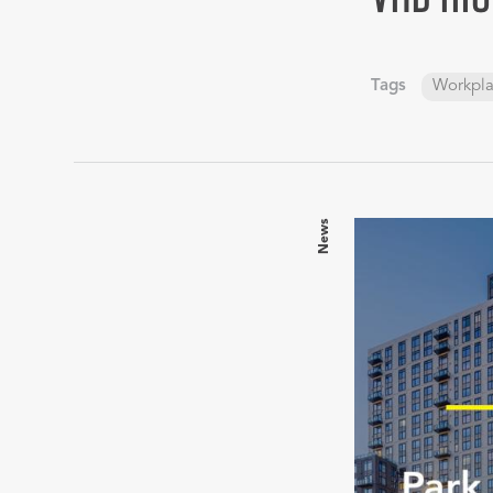
Tags
Workpl
News