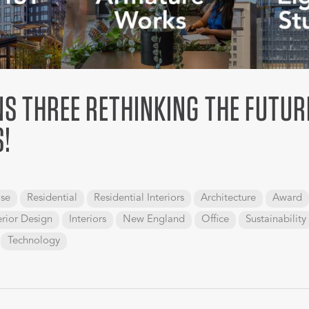
S THREE RETHINKING THE FUTUR
!
se
Residential
Residential Interiors
Architecture
Award
erior Design
Interiors
New England
Office
Sustainability
Technology