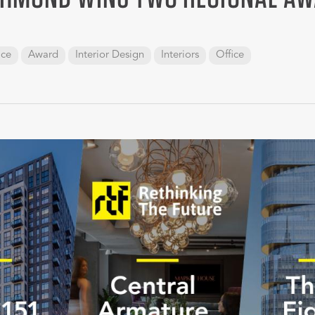
ace
Award
Interior Design
Interiors
Office