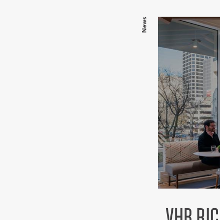
News
VHB RI