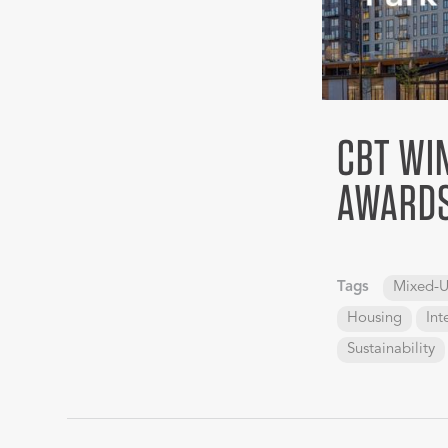
CBT WIN
AWARDS
Tags
Mixed-U
Housing
Int
Sustainability