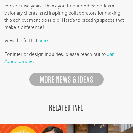
consecutive years. Thank you to our dedicated team,
visionary clients, and inspiring collaborators for making
this achievement possible. Here’s to creating spaces that
make a difference!
View the full list
here
.
For interior design inquiries, please reach out to
Jan
Abercrombie
.
MORE NEWS & IDEAS
RELATED INFO