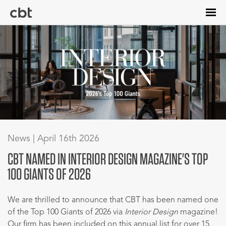
Skip
to
main
content
News | April 16th 2026
CBT NAMED IN INTERIOR DESIGN MAGAZINE'S TOP
100 GIANTS OF 2026
We are thrilled to announce that CBT has been named one
of the Top 100 Giants of 2026 via
Interior Design
magazine!
Our firm has been included on this annual list for over 15