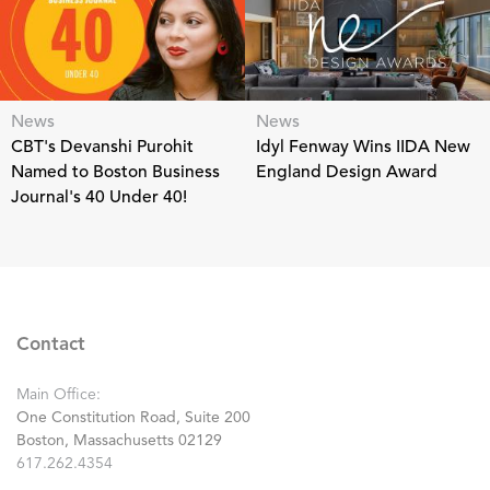
News
News
CBT's Devanshi Purohit
Idyl Fenway Wins IIDA New
Named to Boston Business
England Design Award
Journal's 40 Under 40!
Contact
Main Office:
One Constitution Road, Suite 200
Boston, Massachusetts 02129
617.262.4354