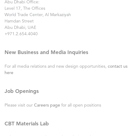
Abu Dhabi Office:
Level 17, The Offices
World Trade Center, Al Markaziyah
Hamdan Street
Abu Dhabi, UAE
+971.2.654.4040
New Business and Media Inquiries
For all media relations and new design opportunities,
contact us
here
Job Openings
Please visit our
Careers page
for all open positions
CBT Materials Lab