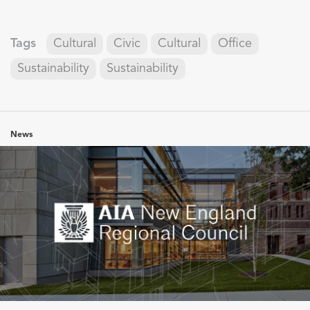
Tags
Cultural
Civic
Cultural
Office
Sustainability
Sustainability
News