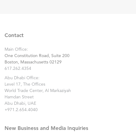
Contact
Main Office:
One Constitution Road, Suite 200
Boston, Massachusetts 02129
617.262.4354
Abu Dhabi Office:
Level 17, The Offices
World Trade Center, Al Markaziyah
Hamdan Street
Abu Dhabi, UAE
+971.2.654.4040
New Business and Media Inquiries