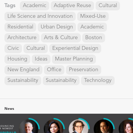
Tags
Academic
Adaptive Reuse
Cultural
Life Science and Innovation
Mixed-Use
Residential
Urban Design
Academic
Architecture
Arts & Culture
Boston
Civic
Cultural
Experiential Design
Housing
Ideas
Master Planning
New England
Office
Preservation
Sustainability
Sustainability
Technology
News