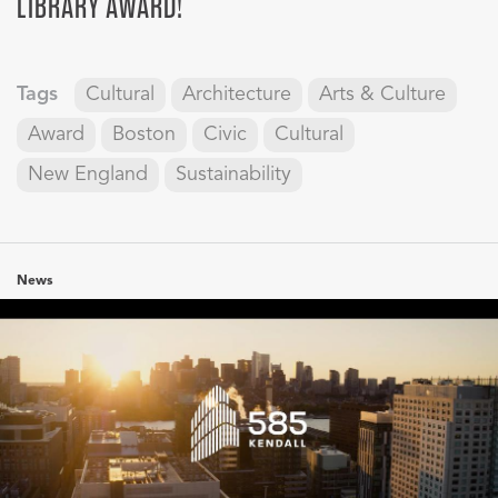
LIBRARY AWARD!
Tags
Cultural
Architecture
Arts & Culture
Award
Boston
Civic
Cultural
New England
Sustainability
News