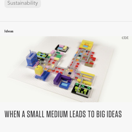
Sustainability
Ideas
WHEN A SMALL MEDIUM LEADS TO BIG IDEAS