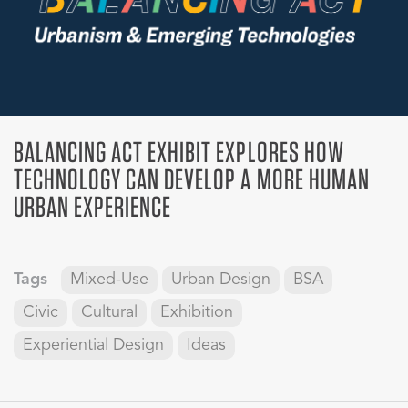
BALANCING ACT EXHIBIT EXPLORES HOW
TECHNOLOGY CAN DEVELOP A MORE HUMAN
URBAN EXPERIENCE
Tags
Mixed-Use
Urban Design
BSA
Civic
Cultural
Exhibition
Experiential Design
Ideas