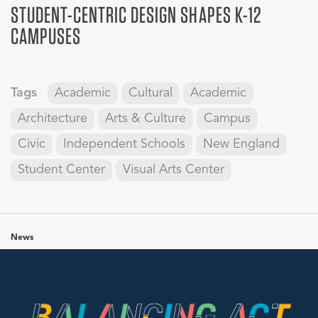
STUDENT-CENTRIC DESIGN SHAPES K-12
CAMPUSES
Tags
Academic
Cultural
Academic
Architecture
Arts & Culture
Campus
Civic
Independent Schools
New England
Student Center
Visual Arts Center
News