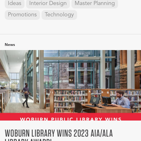
Ideas
Interior Design
Master Planning
Promotions
Technology
News
WOBURN LIBRARY WINS 2023 AIA/ALA