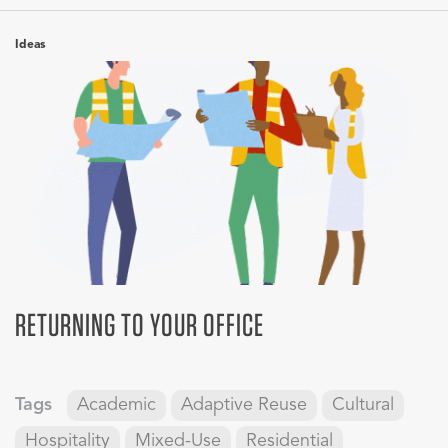
Ideas
RETURNING TO YOUR OFFICE
Tags
Academic
Adaptive Reuse
Cultural
Hospitality
Mixed-Use
Residential