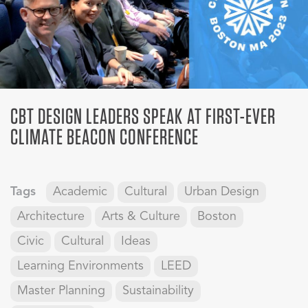
CBT DESIGN LEADERS SPEAK AT FIRST-EVER
CLIMATE BEACON CONFERENCE
Tags
Academic
Cultural
Urban Design
Architecture
Arts & Culture
Boston
Civic
Cultural
Ideas
Learning Environments
LEED
Master Planning
Sustainability