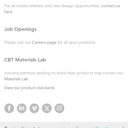
For all media relations and new design opportunities,
contact us
here
Job Openings
Please visit our
Careers page
for all open positions
CBT Materials Lab
Industry partners seeking to share their products may contact our
Materials Lab
View our product standards