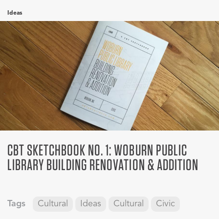
Ideas
CBT SKETCHBOOK NO. 1: WOBURN PUBLIC
LIBRARY BUILDING RENOVATION & ADDITION
Tags
Cultural
Ideas
Cultural
Civic