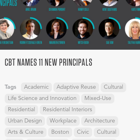
CBT NAMES 11 NEW PRINCIPALS
Tags
Academic
Adaptive Reuse
Cultural
Life Science and Innovation
Mixed-Use
Residential
Residential Interiors
Urban Design
Workplace
Architecture
Arts & Culture
Boston
Civic
Cultural