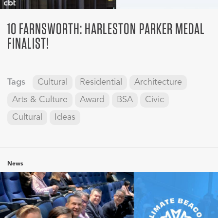
10 FARNSWORTH: HARLESTON PARKER MEDAL
FINALIST!
Tags
Cultural
Residential
Architecture
Arts & Culture
Award
BSA
Civic
Cultural
Ideas
News