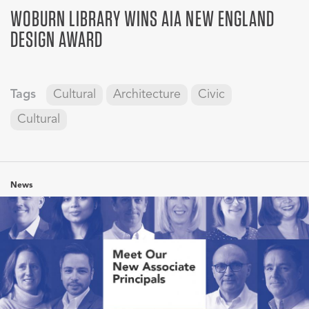
WOBURN LIBRARY WINS AIA NEW ENGLAND
DESIGN AWARD
Tags
Cultural
Architecture
Civic
Cultural
News