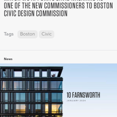
ONE OF THE NEW COMMISSIONERS TO BOSTON
CIVIC DESIGN COMMISSION
Tags
Boston
Civic
News