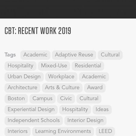
CBT: RECENT WORK 2019
Tags
Academic
Adaptive Reuse
Cultural
Hospitality
Mixed-Use
Residential
Urban Design
Workplace
Academic
Architecture
Arts & Culture
Award
Boston
Campus
Civic
Cultural
Experiential Design
Hospitality
Ideas
Independent Schools
Interior Design
Interiors
Learning Environments
LEED