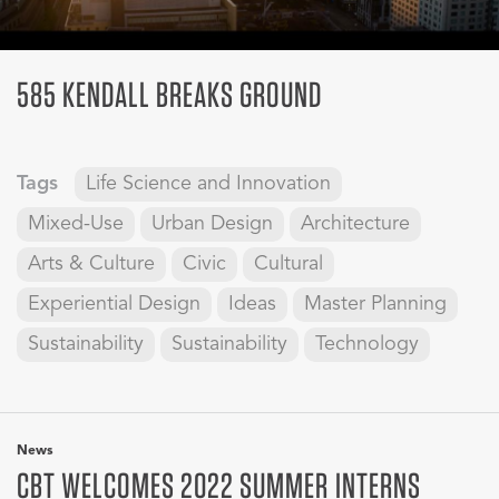
585 KENDALL BREAKS GROUND
Tags
Life Science and Innovation
Mixed-Use
Urban Design
Architecture
Arts & Culture
Civic
Cultural
Experiential Design
Ideas
Master Planning
Sustainability
Sustainability
Technology
News
CBT WELCOMES 2022 SUMMER INTERNS