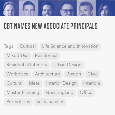
CBT NAMES NEW ASSOCIATE PRINCIPALS
Tags
Cultural
Life Science and Innovation
Mixed-Use
Residential
Residential Interiors
Urban Design
Workplace
Architecture
Boston
Civic
Cultural
Ideas
Interior Design
Interiors
Master Planning
New England
Office
Promotions
Sustainability