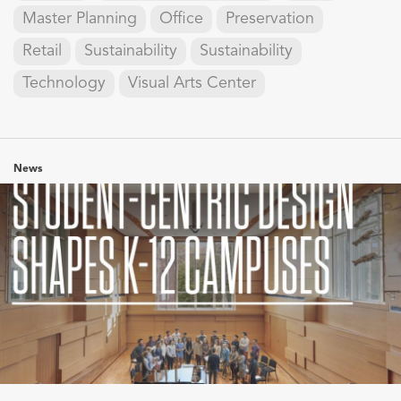
Master Planning
Office
Preservation
Retail
Sustainability
Sustainability
Technology
Visual Arts Center
News