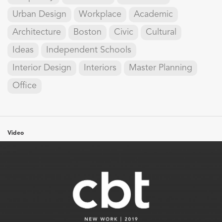
Urban Design
Workplace
Academic
Architecture
Boston
Civic
Cultural
Ideas
Independent Schools
Interior Design
Interiors
Master Planning
Office
Video