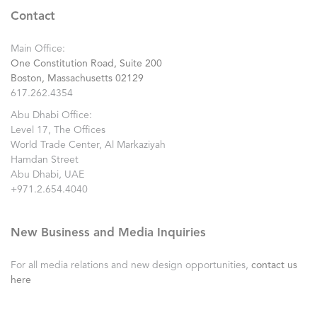
Contact
Main Office:
One Constitution Road, Suite 200
Boston, Massachusetts 02129
617.262.4354
Abu Dhabi Office:
Level 17, The Offices
World Trade Center, Al Markaziyah
Hamdan Street
Abu Dhabi, UAE
+971.2.654.4040
New Business and Media Inquiries
For all media relations and new design opportunities,
contact us
here