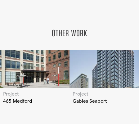
OTHER WORK
Project
Project
465 Medford
Gables Seaport