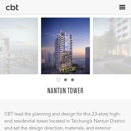
Skip
to
main
content
NANTUN TOWER
CBT lead the planning and design for this 23-story high-
end residential tower located in Taichung’s Nantun District
and set the design direction, materials, and exterior