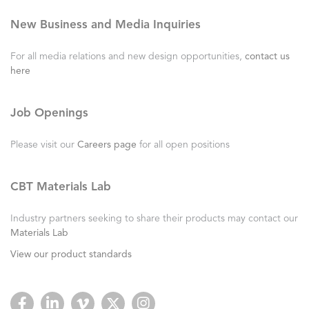
New Business and Media Inquiries
For all media relations and new design opportunities,
contact us
here
Job Openings
Please visit our
Careers page
for all open positions
CBT Materials Lab
Industry partners seeking to share their products may contact our
Materials Lab
View our product standards