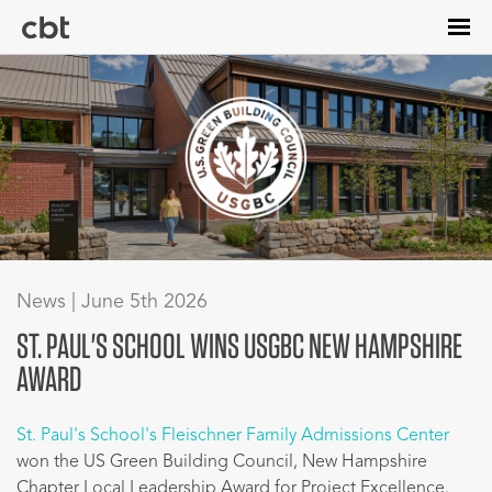
Skip
to
main
content
News | June 5th 2026
ST. PAUL'S SCHOOL WINS USGBC NEW HAMPSHIRE
AWARD
St. Paul's School's Fleischner Family Admissions Center
won the US Green Building Council, New Hampshire
Chapter Local Leadership Award for Project Excellence.