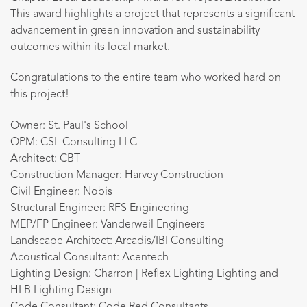
This award highlights a project that represents a significant
advancement in green innovation and sustainability
outcomes within its local market.
Congratulations to the entire team who worked hard on
this project!
Owner: St. Paul's School
OPM: CSL Consulting LLC
Architect: CBT
Construction Manager: Harvey Construction
Civil Engineer: Nobis
Structural Engineer: RFS Engineering
MEP/FP Engineer: Vanderweil Engineers
Landscape Architect: Arcadis/IBI Consulting
Acoustical Consultant: Acentech
Lighting Design: Charron | Reflex Lighting Lighting and
HLB Lighting Design
Code Consultant: Code Red Consultants