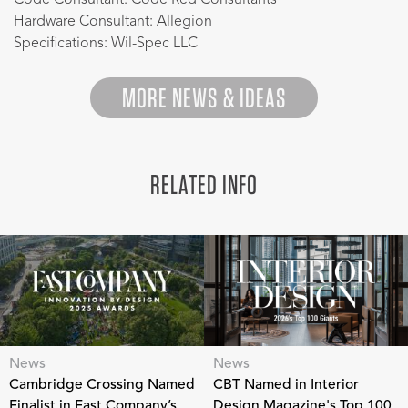
Hardware Consultant: Allegion
Specifications: Wil-Spec LLC
MORE NEWS & IDEAS
RELATED INFO
News
News
Cambridge Crossing Named
CBT Named in Interior
Finalist in Fast Company’s
Design Magazine's Top 100