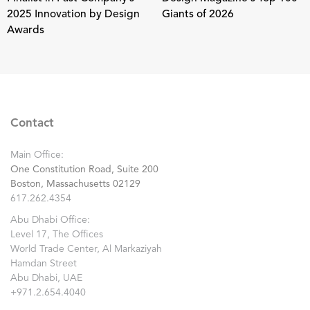
2025 Innovation by Design
Giants of 2026
Awards
Contact
Main Office:
One Constitution Road, Suite 200
Boston, Massachusetts 02129
617.262.4354
Abu Dhabi Office:
Level 17, The Offices
World Trade Center, Al Markaziyah
Hamdan Street
Abu Dhabi, UAE
+971.2.654.4040