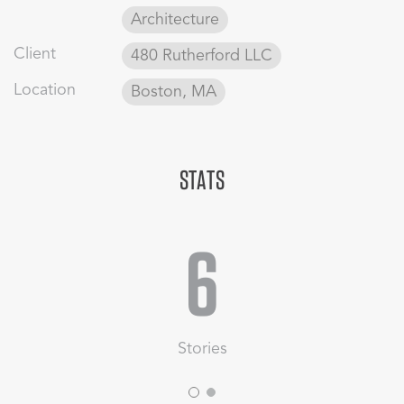
Link to the full project here
Architecture
Client
480 Rutherford LLC
Location
Boston, MA
STATS
6
Stories