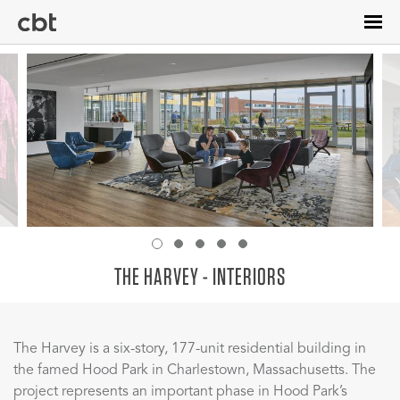
Skip
to
main
content
THE HARVEY - INTERIORS
The Harvey is a six-story, 177-unit residential building in
the famed Hood Park in Charlestown, Massachusetts. The
project represents an important phase in Hood Park’s