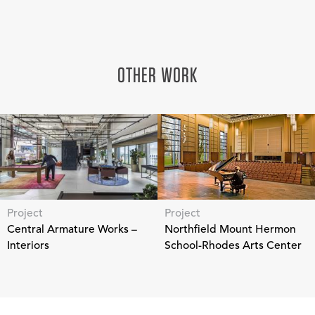
OTHER WORK
Project
Project
Central Armature Works –
Northfield Mount Hermon
Interiors
School-Rhodes Arts Center