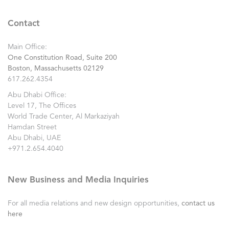
Contact
Main Office:
One Constitution Road, Suite 200
Boston, Massachusetts 02129
617.262.4354
Abu Dhabi Office:
Level 17, The Offices
World Trade Center, Al Markaziyah
Hamdan Street
Abu Dhabi, UAE
+971.2.654.4040
New Business and Media Inquiries
For all media relations and new design opportunities,
contact us
here