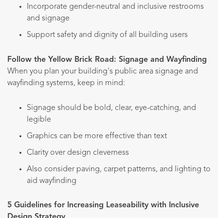
Incorporate gender-neutral and inclusive restrooms
and signage
Support safety and dignity of all building users
Follow the Yellow Brick Road: Signage and Wayfinding
When you plan your building's public area signage and
wayfinding systems, keep in mind:
Signage should be bold, clear, eye-catching, and
legible
Graphics can be more effective than text
Clarity over design cleverness
Also consider paving, carpet patterns, and lighting to
aid wayfinding
5 Guidelines for Increasing Leaseability with Inclusive
Design Strategy