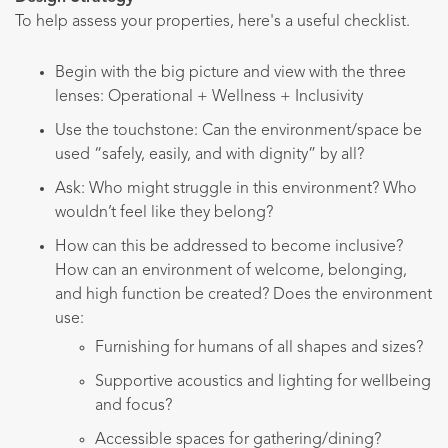
To help assess your properties, here's a useful checklist.
Begin with the big picture and view with the three
lenses: Operational + Wellness + Inclusivity
Use the touchstone: Can the environment/space be
used “safely, easily, and with dignity” by all?
Ask: Who might struggle in this environment? Who
wouldn’t feel like they belong?
How can this be addressed to become inclusive?
How can an environment of welcome, belonging,
and high function be created? Does the environment
use:
Furnishing for humans of all shapes and sizes?
Supportive acoustics and lighting for wellbeing
and focus?
Accessible spaces for gathering/dining?