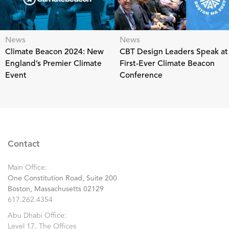
News
News
Climate Beacon 2024: New
CBT Design Leaders Speak at
England’s Premier Climate
First-Ever Climate Beacon
Event
Conference
Contact
Main Office:
One Constitution Road, Suite 200
Boston, Massachusetts 02129
617.262.4354
Abu Dhabi Office:
Level 17, The Offices