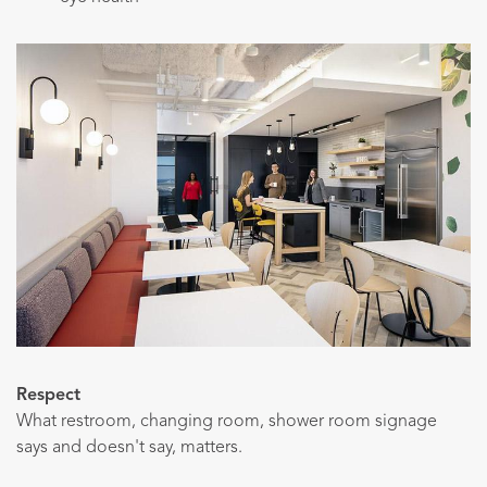
Respect
What restroom, changing room, shower room signage
says and doesn't say, matters.