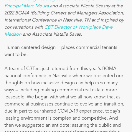
Principal Marc Moura
and Associate Nicole Scesny at the
2022 BOMA (Building Owners and Managers Association)
International Conference in Nashville, TN and inspired by
conversations with
CBT Director of Workplace Dave
Madson
and Associate Natalie Savas.
Human-centered design = places commercial tenants
want to be.
A team of CBTers just returned from this year's BOMA
national conference in Nashville where we presented our
thoughts on how inclusive design can help in so many
ways -- including making commercial real estate more
leaseable. We began with what we all now know: that as
commercial businesses continue to evolve and transition,
due in part to our shared COVID-19 experience, today's
leasing environment is complex and competitive. And
then we suggested an antidote: assuring the public and