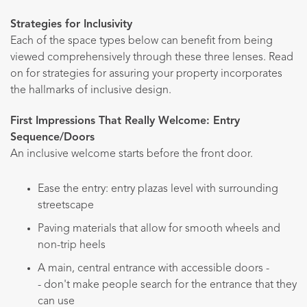
Strategies for Inclusivity
Each of the space types below can benefit from being
viewed comprehensively through these three lenses. Read
on for strategies for assuring your property incorporates
the hallmarks of inclusive design.
First Impressions That Really Welcome: Entry
Sequence/Doors
An inclusive welcome starts before the front door.
Ease the entry: entry plazas level with surrounding
streetscape
Paving materials that allow for smooth wheels and
non-trip heels
A main, central entrance with accessible doors -
- don't make people search for the entrance that they
can use