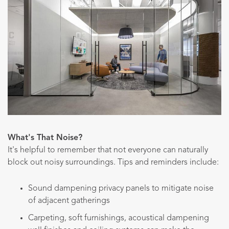
What's That Noise?
It's helpful to remember that not everyone can naturally
block out noisy surroundings. Tips and reminders include:
Sound dampening privacy panels to mitigate noise
of adjacent gatherings
Carpeting, soft furnishings, acoustical dampening