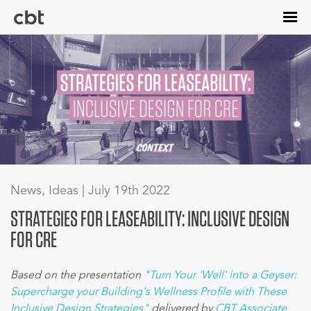
Skip
to
main
content
News, Ideas | July 19th 2022
STRATEGIES FOR LEASEABILITY: INCLUSIVE DESIGN
FOR CRE
Based on the presentation
"Turn Your 'Well' into a Geyser:
Supercharge your Building's Wellness Profile with These
Inclusive Design Strategies"
delivered by
CBT Associate