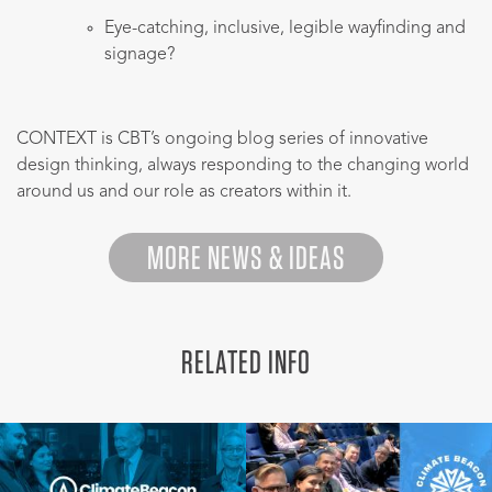
Eye-catching, inclusive, legible wayfinding and
signage?
CONTEXT is CBT’s ongoing blog series of innovative
design thinking, always responding to the changing world
around us and our role as creators within it.
MORE NEWS & IDEAS
RELATED INFO