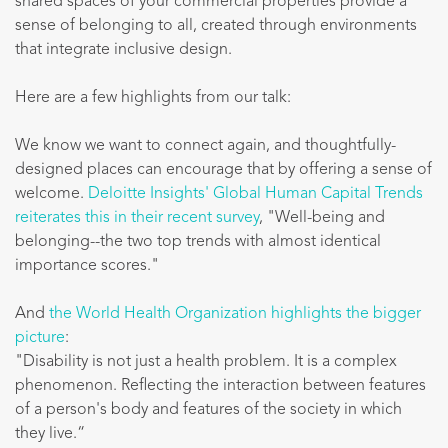
shared spaces of your commercial properties provide a
sense of belonging to all, created through environments
that integrate inclusive design.
Here are a few highlights from our talk:
We know we want to connect again, and thoughtfully-
designed places can encourage that by offering a sense of
welcome.
Deloitte Insights' Global Human Capital Trends
reiterates this in their recent survey
, "Well-being and
belonging--the two top trends with almost identical
importance scores."
And
the World Health Organization highlights the bigger
picture
:
"Disability is not just a health problem. It is a complex
phenomenon. Reflecting the interaction between features
of a person's body and features of the society in which
they live.“