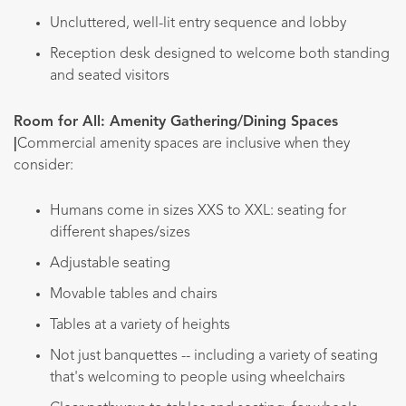
Uncluttered, well-lit entry sequence and lobby
Reception desk designed to welcome both standing
and seated visitors
Room for All: Amenity Gathering/Dining Spaces
|
Commercial amenity spaces are inclusive when they
consider:
Humans come in sizes XXS to XXL: seating for
different shapes/sizes
Adjustable seating
Movable tables and chairs
Tables at a variety of heights
Not just banquettes -- including a variety of seating
that's welcoming to people using wheelchairs