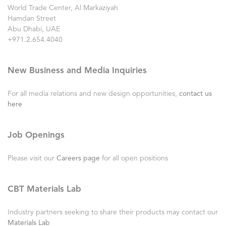
World Trade Center, Al Markaziyah
Hamdan Street
Abu Dhabi, UAE
+971.2.654.4040
New Business and Media Inquiries
For all media relations and new design opportunities,
contact us
here
Job Openings
Please visit our
Careers page
for all open positions
CBT Materials Lab
Industry partners seeking to share their products may contact our
Materials Lab