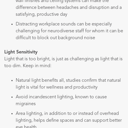
wall finishes and ceiling systems can make the
difference between headaches and disruption and a
satisfying, productive day
Distracting workplace sounds can be especially
challenging for neurodiverse staff for whom it can be
difficult to block out background noise
Light Sensitivity
Light that is too bright, is just as challenging as light that is
too dim. Keep in mind:
Natural light benefits all, studies confirm that natural
light is vital for wellness and productivity
Avoid incandescent lighting, known to cause
migraines
Area lighting, in addition to or instead of overhead
lighting, helps define spaces and can support better
eye health