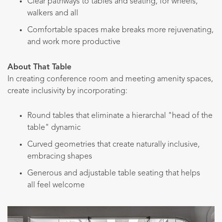
Clear pathways to tables and seating, for wheels,
walkers and all
Comfortable spaces make breaks more rejuvenating,
and work more productive
About That Table
In creating conference room and meeting amenity spaces,
create inclusivity by incorporating:
Round tables that eliminate a hierarchal "head of the
table" dynamic
Curved geometries that create naturally inclusive,
embracing shapes
Generous and adjustable table seating that helps
all feel welcome