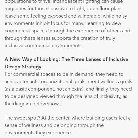
populations to thrive. Incandescent lighting can cause
migraines for those sensitive to light, open floor plans
leave some feeling exposed and vulnerable, while noisy
environments inhibit focus for many. Learning to view
commercial spaces through the experience of others and
through these lenses supports the creation of truly
inclusive commercial environments.
A New Way of Looking: The Three Lenses of Inclusive
Design Strategy
For commercial spaces to be in demand, they need to
achieve tenants' organizational goals, meet wellness goals
(as a basic component, not an extra), and finally, they need
to be designed viewed through the lens of inclusivity, as
the diagram below shows.
The sweet spot? At the center, where building users feel a
sense of wellness and belonging through the
environments they experience.