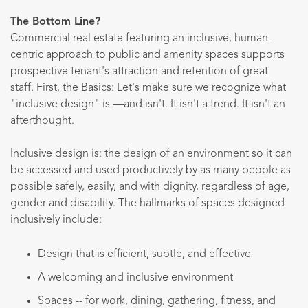
The Bottom Line?
Commercial real estate featuring an inclusive, human-
centric approach to public and amenity spaces supports
prospective tenant's attraction and retention of great
staff. First, the Basics: Let's make sure we recognize what
"inclusive design" is —and isn't. It isn't a trend. It isn't an
afterthought.
Inclusive design is: the design of an environment so it can
be accessed and used productively by as many people as
possible safely, easily, and with dignity, regardless of age,
gender and disability. The hallmarks of spaces designed
inclusively include:
Design that is efficient, subtle, and effective
A welcoming and inclusive environment
Spaces -- for work, dining, gathering, fitness, and