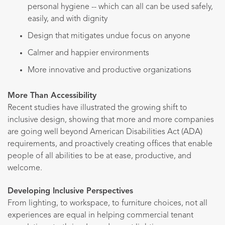
personal hygiene -- which can all can be used safely,
easily, and with dignity
Design that mitigates undue focus on anyone
Calmer and happier environments
More innovative and productive organizations
More Than Accessibility
Recent studies have illustrated the growing shift to
inclusive design, showing that more and more companies
are going well beyond American Disabilities Act (ADA)
requirements, and proactively creating offices that enable
people of all abilities to be at ease, productive, and
welcome.
Developing Inclusive Perspectives
From lighting, to workspace, to furniture choices, not all
experiences are equal in helping commercial tenant