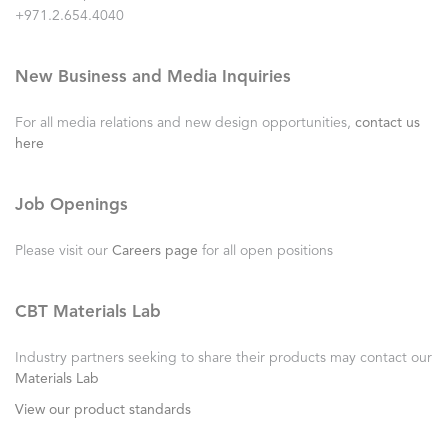
+971.2.654.4040
New Business and Media Inquiries
For all media relations and new design opportunities,
contact us
here
Job Openings
Please visit our
Careers page
for all open positions
CBT Materials Lab
Industry partners seeking to share their products may contact our
Materials Lab
View our product standards