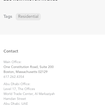
Tags
Residential
Contact
Main Office:
One Constitution Road, Suite 200
Boston, Massachusetts 02129
617.262.4354
Abu Dhabi Office:
Level 17, The Offices
World Trade Center, Al Markaziyah
Hamdan Street
Abu Dhabi, UAE