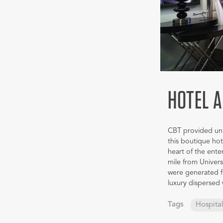
HOTEL 
CBT provided uniq
this boutique hot
heart of the ente
mile from Univer
were generated fr
luxury dispersed
Tags
Hospital