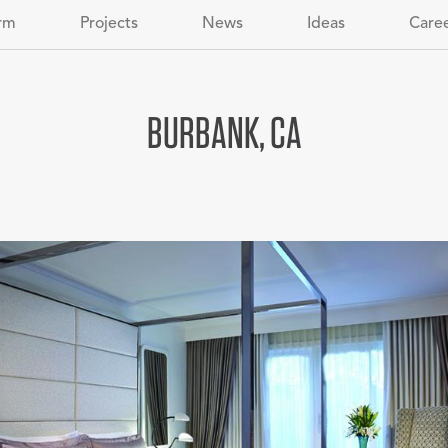
rm
Projects
News
Ideas
Care
BURBANK, CA