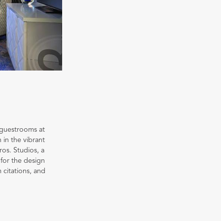
 guestrooms at
 in the vibrant
ros. Studios, a
for the design
 citations, and