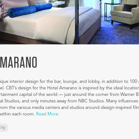
AMARANO
ue interior design for the bar, lounge, and lobby, in addition to 100
el. CBT’s design for the Hotel Amarano is inspired by the ideal location
rtainment capital of the world — just around the corner from Warner B
sal Studios, and only minutes away from NBC Studios. Many influences 
om the various media centers and studios around design-inspired film
 within each room.
Read More
ity