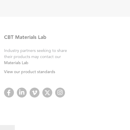
CBT Materials Lab
Industry partners seeking to share
their products may contact our
Materials Lab
View our product standards