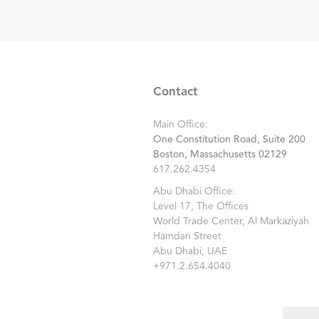
Contact
Main Office:
One Constitution Road, Suite 200
Boston, Massachusetts 02129
617.262.4354
Abu Dhabi Office:
Level 17, The Offices
World Trade Center, Al Markaziyah
Hamdan Street
Abu Dhabi, UAE
+971.2.654.4040