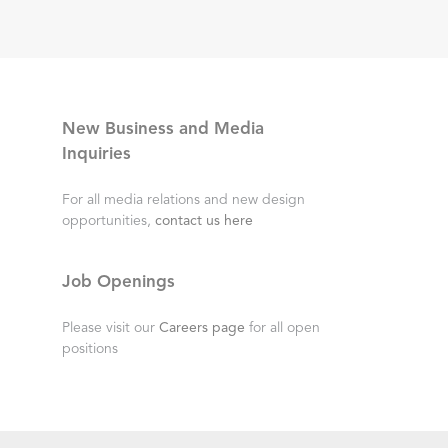
New Business and Media
Inquiries
For all media relations and new design
opportunities,
contact us here
Job Openings
Please visit our
Careers page
for all open
positions