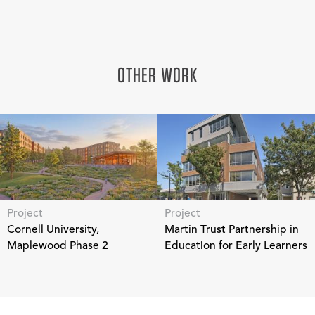
OTHER WORK
Project
Project
Cornell University,
Martin Trust Partnership in
Maplewood Phase 2
Education for Early Learners