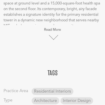
space at ground level and a 15,000-square-foot health spa
on the second floor. Its contemporary, bright, airy facade
establishes a signature identity for the primary residential
tower in a dynamic new neighborhood that serves nearby
MIT and a burgeoning research community.
Read More
Public spaces on the ground floor include a small museum
with high quality, contemporary finishes that provide the
backdrop for a collection of modern art. The developer
partnered with a local museum to establish the “Living in
Art” program, the first time the institution has extended its
loan program to a residential building. Elevator lobbies
TAGS
throughout the 21 apartment floors also feature works of
art from the same collection.
Together with Watermark East, the two towers offer
Practice Area
Residential Interiors
extensive private and public amenities including a fitness
spa, 24-hour concierge services, roof terrace, as well as
Type
Architecture
Interior Design
retail, restaurants, outdoor parks, and a small kayak facility