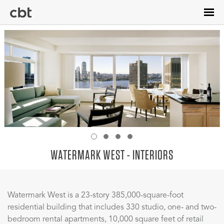
Skip
to
main
content
WATERMARK WEST - INTERIORS
Watermark West is a 23-story 385,000-square-foot
residential building that includes 330 studio, one- and two-
bedroom rental apartments, 10,000 square feet of retail