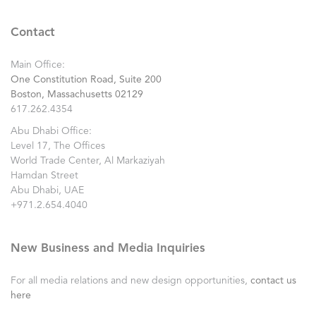
Contact
Main Office:
One Constitution Road, Suite 200
Boston, Massachusetts 02129
617.262.4354
Abu Dhabi Office:
Level 17, The Offices
World Trade Center, Al Markaziyah
Hamdan Street
Abu Dhabi, UAE
+971.2.654.4040
New Business and Media Inquiries
For all media relations and new design opportunities,
contact us
here