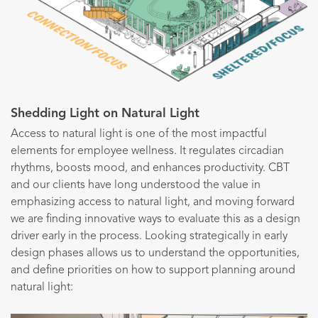
Shedding Light on Natural Light
Access to natural light is one of the most impactful
elements for employee wellness. It regulates circadian
rhythms, boosts mood, and enhances productivity. CBT
and our clients have long understood the value in
emphasizing access to natural light, and moving forward
we are finding innovative ways to evaluate this as a design
driver early in the process. Looking strategically in early
design phases allows us to understand the opportunities,
and define priorities on how to support planning around
natural light: