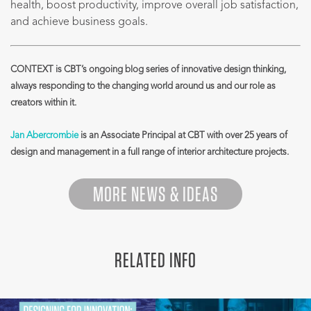
health, boost productivity, improve overall job satisfaction,
and achieve business goals.
CONTEXT is CBT’s ongoing blog series of innovative design thinking,
always responding to the changing world around us and our role as
creators within it.
Jan Abercrombie
is an Associate Principal at CBT with over 25 years of
design and management in a full range of interior architecture projects.
MORE NEWS & IDEAS
RELATED INFO