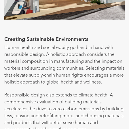
Creating Sustainable Environments
Human health and social equity go hand in hand with
responsible design. A holistic approach considers the
material composition in manufacturing and the impact on
workers and surrounding communities. Selecting materials
that elevate supply-chain human rights encourages a more
holistic approach to global health and wellness.
Responsible design also extends to climate health. A
comprehensive evaluation of building materials
accelerates the drive to zero carbon emissions by building
less, reusing and retrofitting more, and choosing materials
and products that will better serve human and