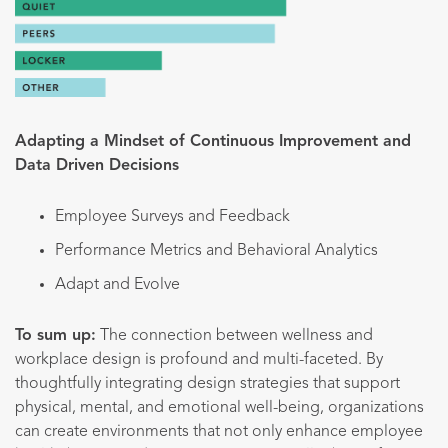
Adapting a Mindset of Continuous Improvement and
Data Driven Decisions
Employee Surveys and Feedback
Performance Metrics and Behavioral Analytics
Adapt and Evolve
To sum up:
The connection between wellness and
workplace design is profound and multi-faceted. By
thoughtfully integrating design strategies that support
physical, mental, and emotional well-being, organizations
can create environments that not only enhance employee