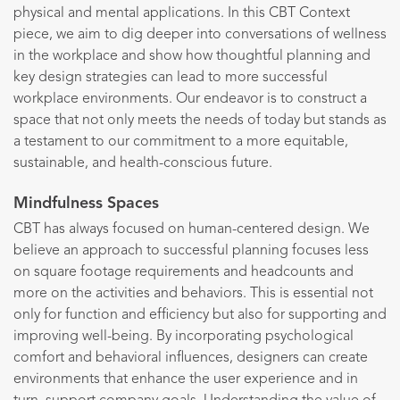
physical and mental applications. In this CBT Context
piece, we aim to dig deeper into conversations of wellness
in the workplace and show how thoughtful planning and
key design strategies can lead to more successful
workplace environments. Our endeavor is to construct a
space that not only meets the needs of today but stands as
a testament to our commitment to a more equitable,
sustainable, and health-conscious future.
Mindfulness Spaces
CBT has always focused on human-centered design. We
believe an approach to successful planning focuses less
on square footage requirements and headcounts and
more on the activities and behaviors. This is essential not
only for function and efficiency but also for supporting and
improving well-being. By incorporating psychological
comfort and behavioral influences, designers can create
environments that enhance the user experience and in