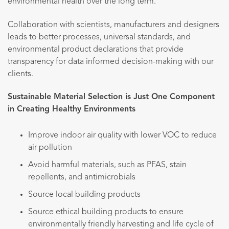
environmental health over the long term.
Collaboration with scientists, manufacturers and designers
leads to better processes, universal standards, and
environmental product declarations that provide
transparency for data informed decision-making with our
clients.
Sustainable Material Selection is Just One Component
in Creating Healthy Environments
Improve indoor air quality with lower VOC to reduce
air pollution
Avoid harmful materials, such as PFAS, stain
repellents, and antimicrobials
Source local building products
Source ethical building products to ensure
environmentally friendly harvesting and life cycle of