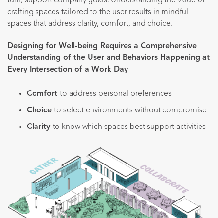
turn, support company goals. Understanding the value of
crafting spaces tailored to the user results in mindful
spaces that address clarity, comfort, and choice.
Designing for Well-being Requires a Comprehensive
Understanding of the User and Behaviors Happening at
Every Intersection of a Work Day
Comfort
to address personal preferences
Choice
to select environments without compromise
Clarity
to know which spaces best support activities