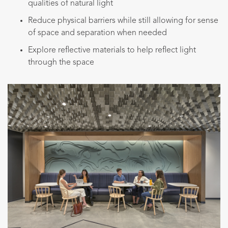
qualities of natural light
Reduce physical barriers while still allowing for sense
of space and separation when needed
Explore reflective materials to help reflect light
through the space