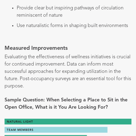
Provide clear but inspiring pathways of circulation
reminiscent of nature
Use naturalistic forms in shaping built environments
Measured Improvements
Evaluating the effectiveness of wellness initiatives is crucial
for continued improvement. Data can inform most
successful approaches for expanding utilization in the
future. Post-occupancy surveys are an essential tool for this
purpose.
Sample Question: When Selecting a Place to Sit in the
Open Office, What is it You Are Looking For?