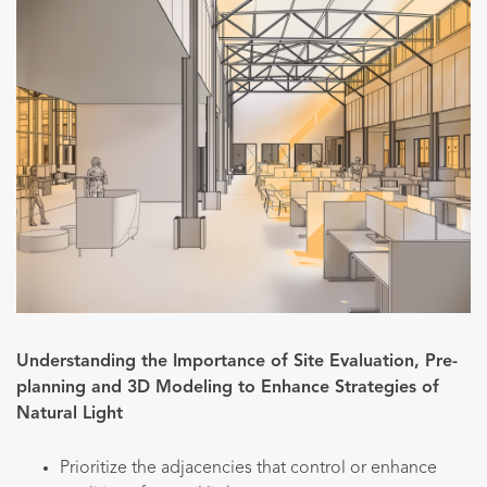
Understanding the Importance of Site Evaluation, Pre-
planning and 3D Modeling to Enhance Strategies of
Natural Light
Prioritize the adjacencies that control or enhance