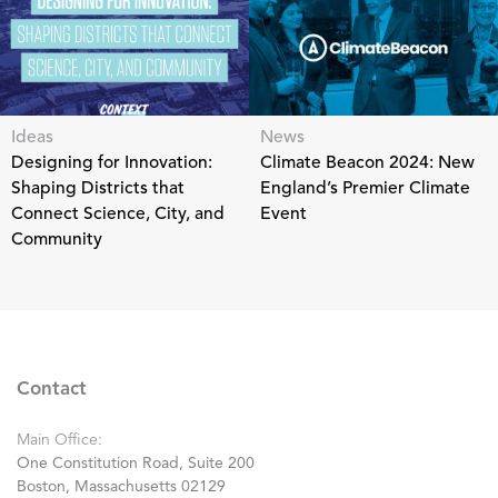
Ideas
News
Designing for Innovation:
Climate Beacon 2024: New
Shaping Districts that
England’s Premier Climate
Connect Science, City, and
Event
Community
Contact
Main Office:
One Constitution Road, Suite 200
Boston, Massachusetts 02129