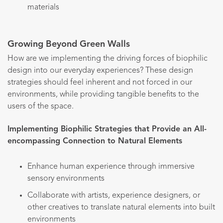
materials
Growing Beyond Green Walls
How are we implementing the driving forces of biophilic
design into our everyday experiences? These design
strategies should feel inherent and not forced in our
environments, while providing tangible benefits to the
users of the space.
Implementing Biophilic Strategies that Provide an All-
encompassing Connection to Natural Elements
Enhance human experience through immersive
sensory environments
Collaborate with artists, experience designers, or
other creatives to translate natural elements into built
environments