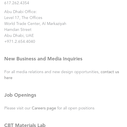
617.262.4354
Abu Dhabi Office:
Level 17, The Offices
World Trade Center, Al Markaziyah
Hamdan Street
Abu Dhabi, UAE
+971.2.654.4040
New Business and Media Inquiries
For all media relations and new design opportunities,
contact us
here
Job Openings
Please visit our
Careers page
for all open positions
CBT Materials Lab