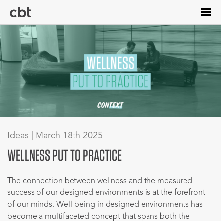
Skip
to
main
content
Ideas | March 18th 2025
WELLNESS PUT TO PRACTICE
The connection between wellness and the measured
success of our designed environments is at the forefront
of our minds. Well-being in designed environments has
become a multifaceted concept that spans both the