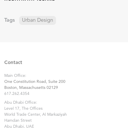
Tags
Urban Design
Contact
Main Office:
One Constitution Road, Suite 200
Boston, Massachusetts 02129
617.262.4354
Abu Dhabi Office:
Level 17, The Offices
World Trade Center, Al Markaziyah
Hamdan Street
Abu Dhabi, UAE