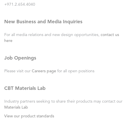
+971.2.654.4040
New Business and Media Inquiries
For all media relations and new design opportunities,
contact us
here
Job Openings
Please visit our
Careers page
for all open positions
CBT Materials Lab
Industry partners seeking to share their products may contact our
Materials Lab
View our product standards