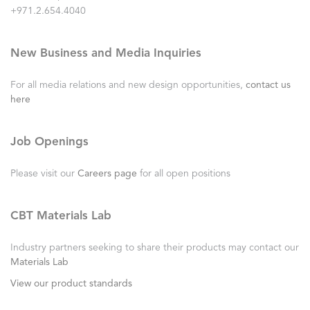
+971.2.654.4040
New Business and Media Inquiries
For all media relations and new design opportunities,
contact us
here
Job Openings
Please visit our
Careers page
for all open positions
CBT Materials Lab
Industry partners seeking to share their products may contact our
Materials Lab
View our product standards