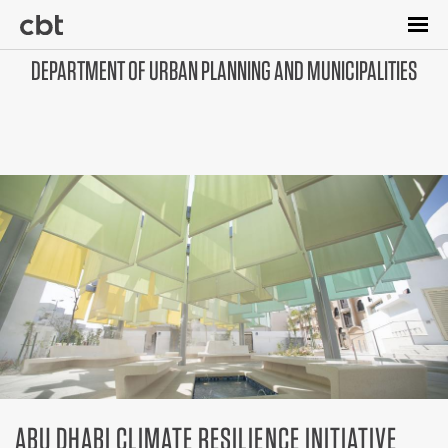
Skip
to
main
DEPARTMENT OF URBAN PLANNING AND MUNICIPALITIES
content
ABU DHABI CLIMATE RESILIENCE INITIATIVE