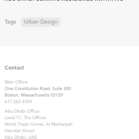
Tags
Urban Design
Contact
Main Office:
One Constitution Road, Suite 200
Boston, Massachusetts 02129
617.262.4354
Abu Dhabi Office:
Level 17, The Offices
World Trade Center, Al Markaziyah
Hamdan Street
Abu Dhabi, UAE