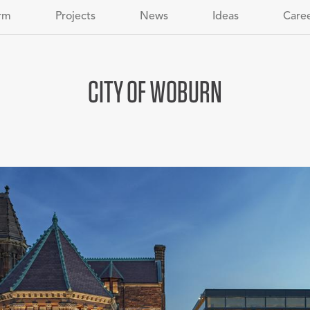
rm
Projects
News
Ideas
Care
CITY OF WOBURN