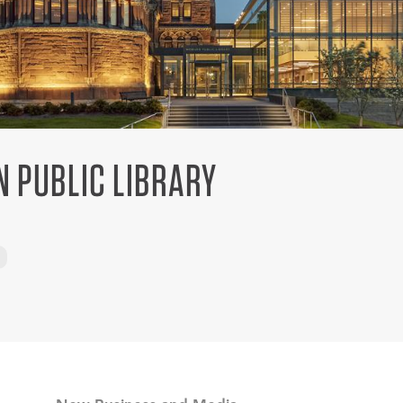
 PUBLIC LIBRARY