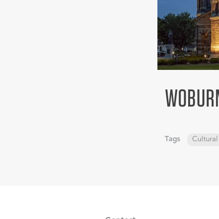
WOBURN
Tags
Cultural