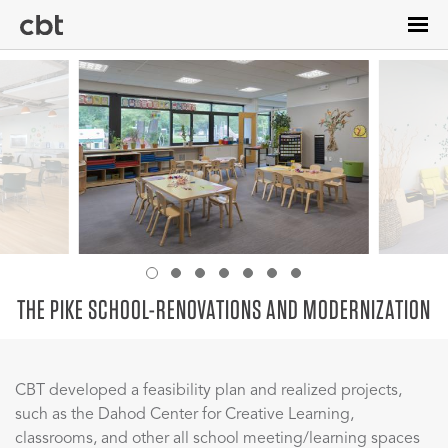
Skip
to
main
content
THE PIKE SCHOOL-RENOVATIONS AND MODERNIZATION
CBT developed a feasibility plan and realized projects,
such as the Dahod Center for Creative Learning,
classrooms, and other all school meeting/learning spaces