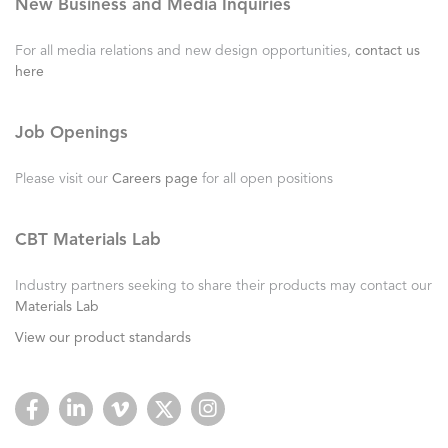
New Business and Media Inquiries
For all media relations and new design opportunities,
contact us
here
Job Openings
Please visit our
Careers page
for all open positions
CBT Materials Lab
Industry partners seeking to share their products may contact our
Materials Lab
View our product standards