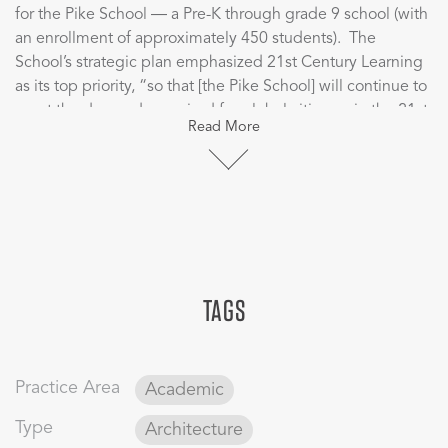
for the Pike School ― a Pre-K through grade 9 school (with
an enrollment of approximately 450 students). The
School’s strategic plan emphasized 21st Century Learning
as its top priority, “so that [the Pike School] will continue to
meet the demands required for global citizenry in the 21st
Read More
century though teaching and learning.”
CBT’s visioning sessions, focusing on the future of
education at Pike, included a vast array of the school’s
community including school administrative leaders,
directors of technology and sustainability, faculty across all
disciplines, students, and parents/trustees.
TAGS
Over the course of several months, the planning group
participated in establishing visions for a Sustainable Pike
2025 which looked into learning commons, multipurpose
Practice Area
Academic
and activity spaces, food services, STEM/sciences/maker
space, athletics, classrooms, technologies, teacher
Type
Architecture
collaboration and work spaces, and the arts. The result was