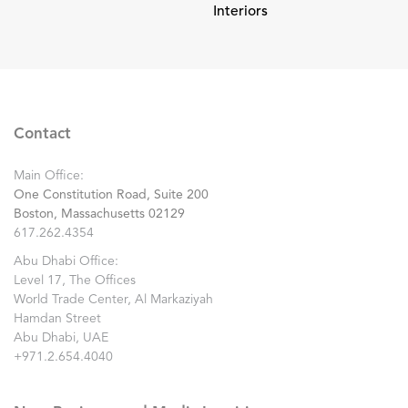
Interiors
Contact
Main Office:
One Constitution Road, Suite 200
Boston, Massachusetts 02129
617.262.4354
Abu Dhabi Office:
Level 17, The Offices
World Trade Center, Al Markaziyah
Hamdan Street
Abu Dhabi, UAE
+971.2.654.4040