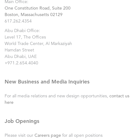
Main Office:
One Constitution Road, Suite 200
Boston, Massachusetts 02129
617.262.4354
Abu Dhabi Office:
Level 17, The Offices
World Trade Center, Al Markaziyah
Hamdan Street
Abu Dhabi, UAE
+971.2.654.4040
New Business and Media Inquiries
For all media relations and new design opportunities,
contact us
here
Job Openings
Please visit our
Careers page
for all open positions