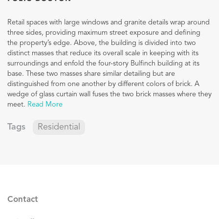
Retail spaces with large windows and granite details wrap around
three sides, providing maximum street exposure and defining
the property’s edge. Above, the building is divided into two
distinct masses that reduce its overall scale in keeping with its
surroundings and enfold the four-story Bulfinch building at its
base. These two masses share similar detailing but are
distinguished from one another by different colors of brick. A
wedge of glass curtain wall fuses the two brick masses where they
meet.
Read More
Tags
Residential
Contact