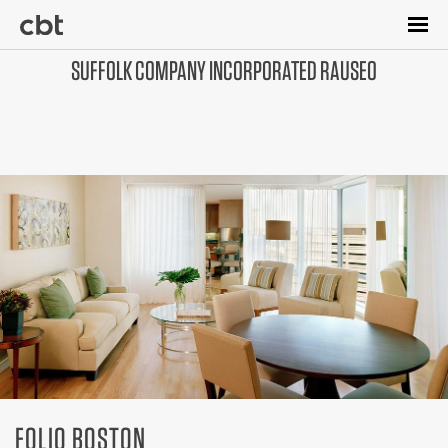
Skip
to
main
SUFFOLK COMPANY INCORPORATED RAUSEO
content
FOLIO BOSTON